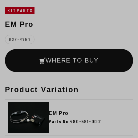
KITPARTS
EM Pro
GSX-R750
WHERE TO BUY
Product Variation
EM Pro
Parts No.490-591-0001