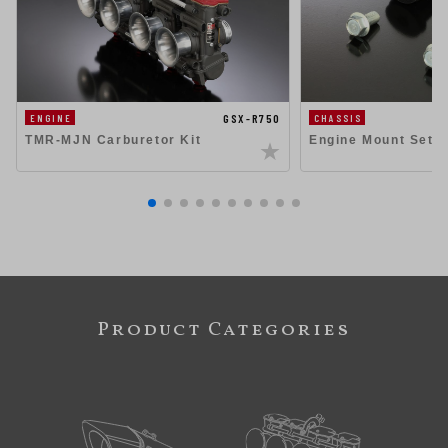
GSX-R750
ENGINE
CHASSIS
TMR-MJN Carburetor Kit
Engine Mount Set 
Product Categories