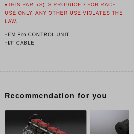
♦THIS PART(S) IS PRODUCED FOR RACE
USE ONLY. ANY OTHER USE VIOLATES THE
LAW.
・EM Pro CONTROL UNIT
・I/F CABLE
Recommendation for you