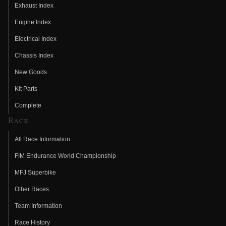
Exhaust Index
Engine Index
Electrical Index
Chassis Index
New Goods
Kit Parts
Complete
Race
All Race Information
FIM Endurance World Championship
MFJ Superbike
Other Races
Team Information
Race History