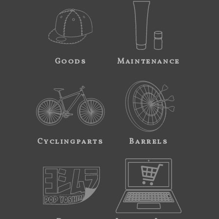
Goods
Maintenance
Cyclingparts
Barrels