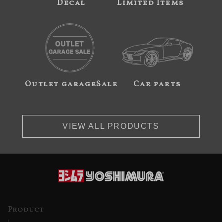
Decal
Limited Items
Outlet garageSale
Car parts
VIEW ALL PRODUCTS
Product