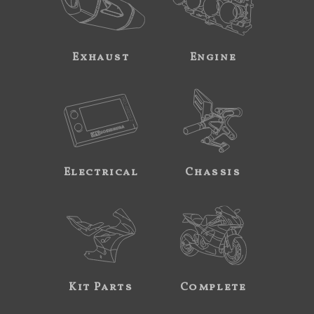
Exhaust
Engine
Electrical
Chassis
Kit Parts
Complete