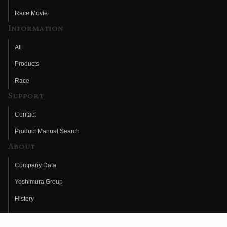
Race Movie
Information
All
Products
Race
Support
Contact
Product Manual Search
About
Company Data
Yoshimura Group
History
Fujio Yoshimura