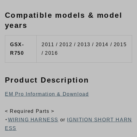
Compatible models & model
years
GSX-
2011 / 2012 / 2013 / 2014 / 2015
R750
/ 2016
Product Description
EM Pro Information & Download
< Required Parts >
・
WIRING HARNESS
or
IGNITION SHORT HARN
ESS