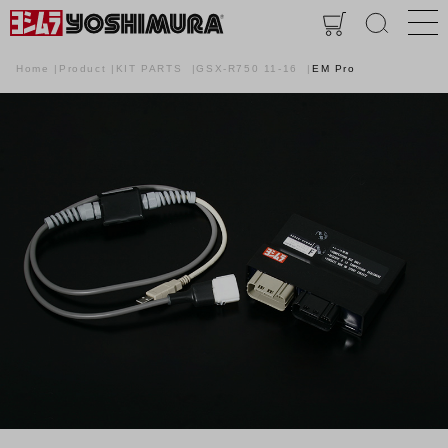
Home
Product
KIT PARTS
GSX-R750 11-16
EM Pro