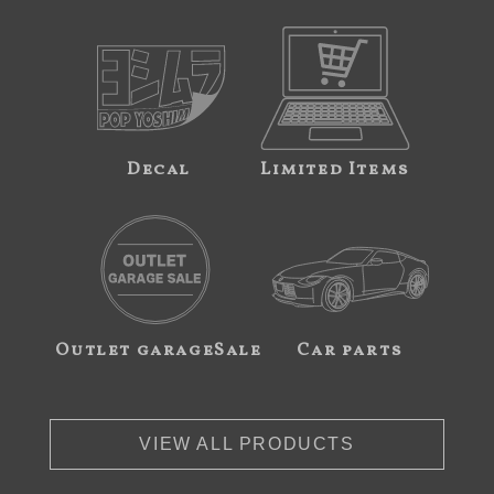
Decal
Limited Items
Outlet garageSale
Car parts
VIEW ALL PRODUCTS