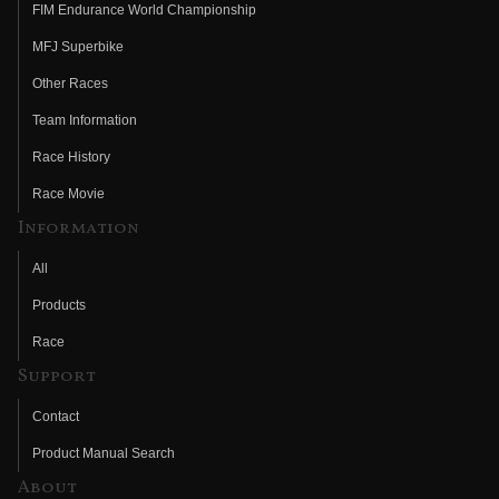
FIM Endurance World Championship
MFJ Superbike
Other Races
Team Information
Race History
Race Movie
Information
All
Products
Race
Support
Contact
Product Manual Search
About