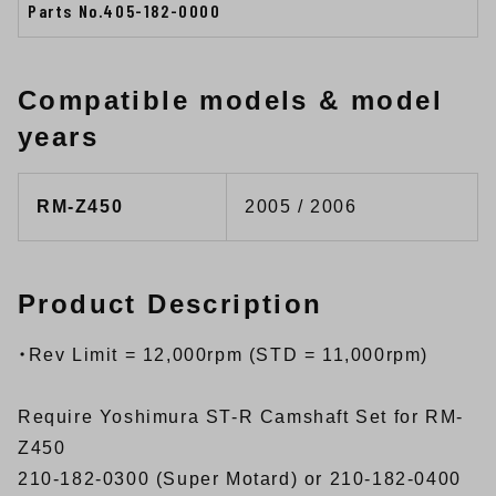
Parts No.405-182-0000
Compatible models & model
years
RM-Z450
2005 / 2006
Product Description
・Rev Limit = 12,000rpm (STD = 11,000rpm)
Require Yoshimura ST-R Camshaft Set for RM-
Z450
210-182-0300 (Super Motard) or 210-182-0400