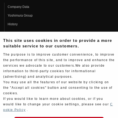
Company Data
Yoshimura Group
History
Fujio Yoshimura
This site uses cookies in order to provide a more
Hideo Yoshimura
suitable service to our customers.
Fan Page
The purpose is to improve customer convenience, to improve
Yoshimura History
the performance of this site, and to improve and enhance the
services we advocate to our customers.We also provide
Wallpaper Download
information to third-party cookies for informational
Yoshimura TV
(advertising) and analytical purposes.
You may use all the features of our website by clicking on
Product Images
the "Accept all cookies" button and consenting to the use of
cookies.
Web Articles
If you would like to learn more about cookies, or if you
would like to change your cookie settings, please see our
C
ookie Policy
.