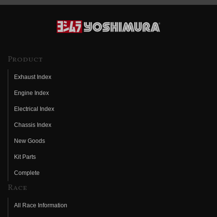
Product
Exhaust Index
Engine Index
Electrical Index
Chassis Index
New Goods
Kit Parts
Complete
Race
All Race Information