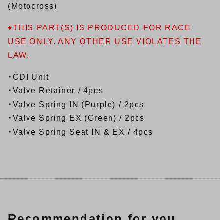
(Motocross)
♦THIS PART(S) IS PRODUCED FOR RACE
USE ONLY. ANY OTHER USE VIOLATES THE
LAW.
・CDI Unit
・Valve Retainer / 4pcs
・Valve Spring IN (Purple) / 2pcs
・Valve Spring EX (Green) / 2pcs
・Valve Spring Seat IN & EX / 4pcs
Recommendation for you