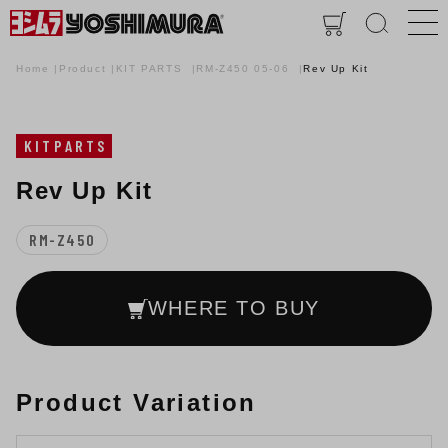
Home
Product
KIT PARTS
RM-Z450 05-06
Rev Up Kit
KITPARTS
Rev Up Kit
RM-Z450
WHERE TO BUY
Product Variation