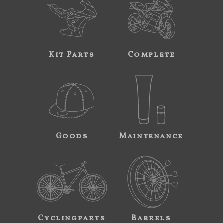
Kit Parts
Complete
Goods
Maintenance
Cyclingparts
Barrels