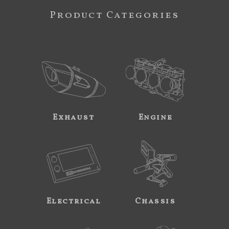
Product Categories
Exhaust
Engine
Electrical
Chassis