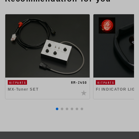
RM-Z450
KITPARTS
KITPARTS
MX-Tuner SET
FI INDICATOR LIG