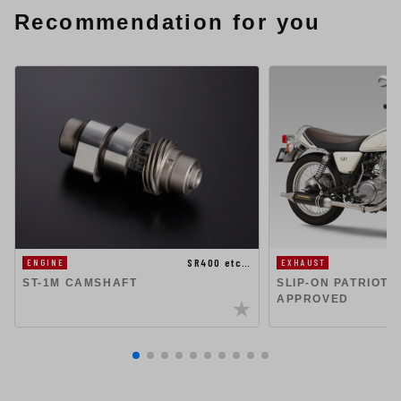
Recommendation for you
SR400 etc…
ENGINE
EXHAUST
ST-1M CAMSHAFT
SLIP-ON PATRIOT 
APPROVED