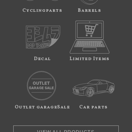
Cyclingparts
Barrels
Decal
Limited Items
Outlet garageSale
Car parts