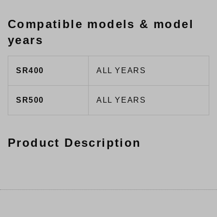
Compatible models & model
years
SR400
ALL YEARS
SR500
ALL YEARS
Product Description