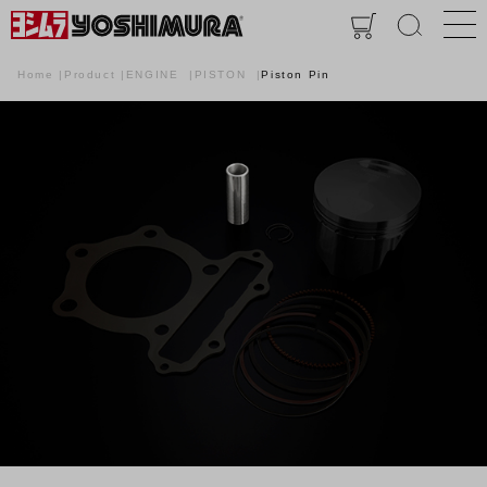
Home
Product
ENGINE
PISTON
Piston Pin