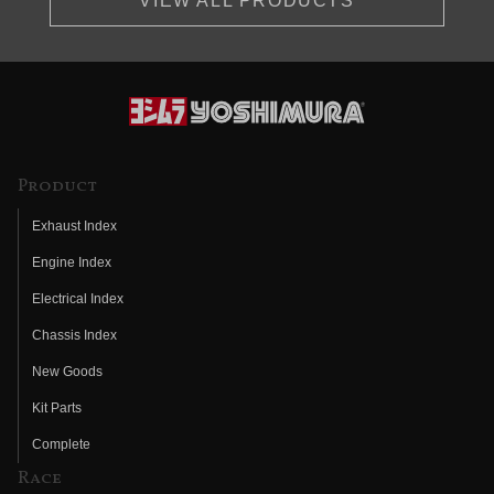
VIEW ALL PRODUCTS
Product
Exhaust Index
Engine Index
Electrical Index
Chassis Index
New Goods
Kit Parts
Complete
Race