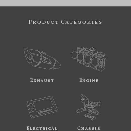
Product Categories
Exhaust
Engine
Electrical
Chassis