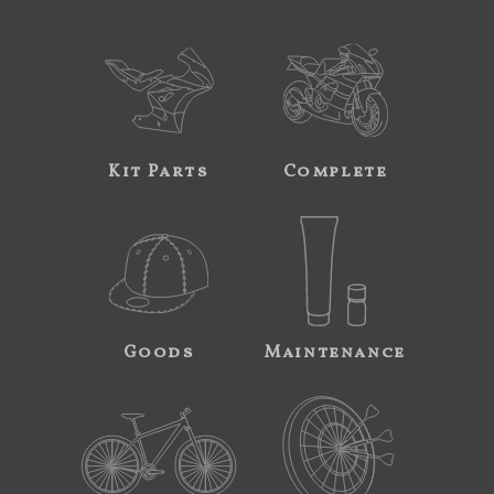
Kit Parts
Complete
Goods
Maintenance