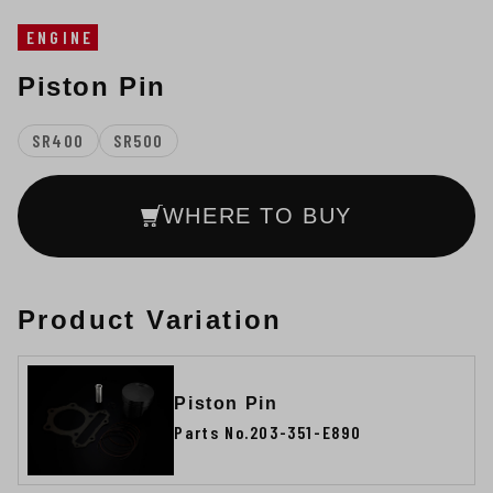
ENGINE
Piston Pin
SR400
SR500
WHERE TO BUY
Product Variation
Piston Pin
Parts No.203-351-E890