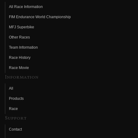
All Race Information
FIM Endurance World Championship
MFJ Superbike
Other Races
Team Information
Race History
Race Movie
Information
All
Products
Race
Support
Contact