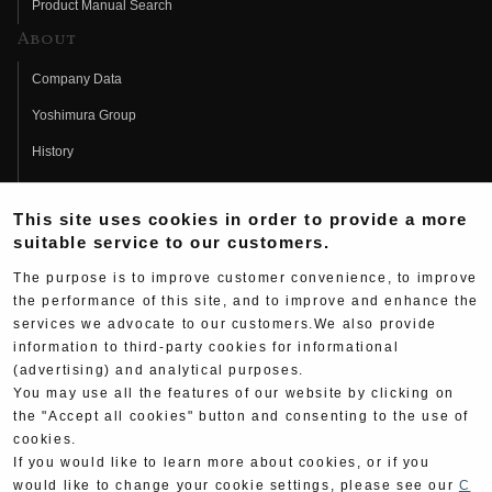
Product Manual Search
About
Company Data
Yoshimura Group
History
Fujio Yoshimura
This site uses cookies in order to provide a more
Hideo Yoshimura
suitable service to our customers.
Fan Page
The purpose is to improve customer convenience, to improve
Yoshimura History
the performance of this site, and to improve and enhance the
services we advocate to our customers.We also provide
Wallpaper Download
information to third-party cookies for informational
Yoshimura TV
(advertising) and analytical purposes.
You may use all the features of our website by clicking on
Product Images
the "Accept all cookies" button and consenting to the use of
cookies.
Web Articles
If you would like to learn more about cookies, or if you
would like to change your cookie settings, please see our
C