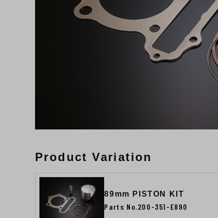
Product Variation
89mm PISTON KIT
Parts No.200-351-E890