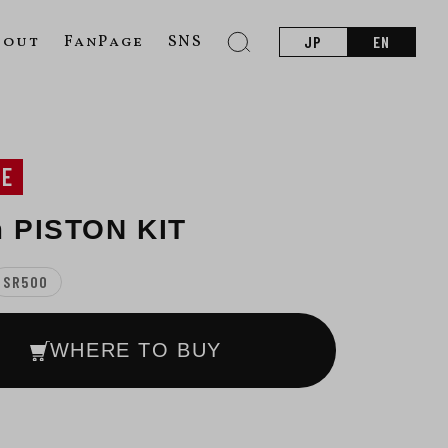
bout
FanPage
SNS
JP
EN
NE
 PISTON KIT
SR500
WHERE TO BUY