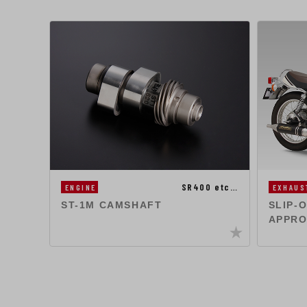
SR400 etc…
ENGINE
EXHAUS
ST-1M CAMSHAFT
SLIP-
APPRO