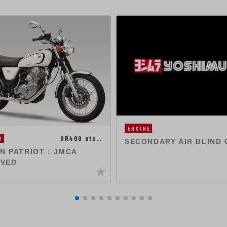
ENGINE
SR400 etc…
T
SECONDARY AIR BLIND 
ON PATRIOT : JMCA
VED