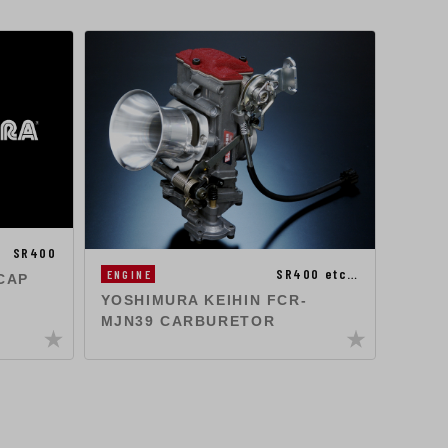
ENGIN
SR400
SR400 etc…
ENGINE
YOSH
CAP
CAR
YOSHIMURA KEIHIN FCR-
MJN39 CARBURETOR