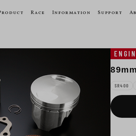
Product
Race
Information
Support
A
ENGI
89mm
SR400