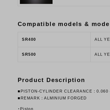
Compatible models & mode
SR400
ALL Y
SR500
ALL Y
Product Description
■PISTON-CYLINDER CLEARANCE : 0.060 
■REMARK : ALMINIUM FORGED
・Piston