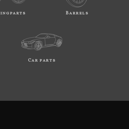
ingparts
Barrels
Car parts