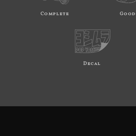
Complete
Good
Decal