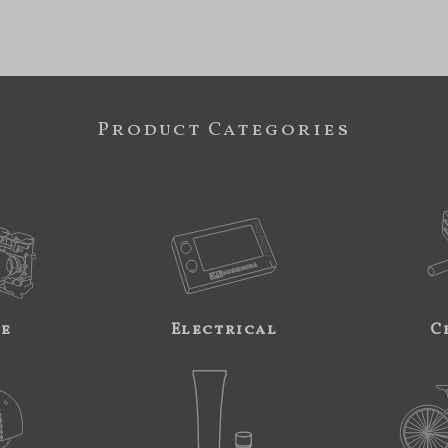
Product Categories
ne
Electrical
C