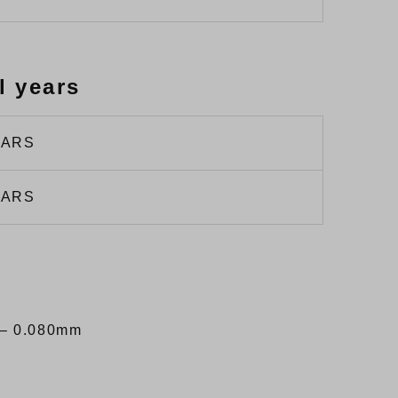
l years
EARS
EARS
– 0.080mm