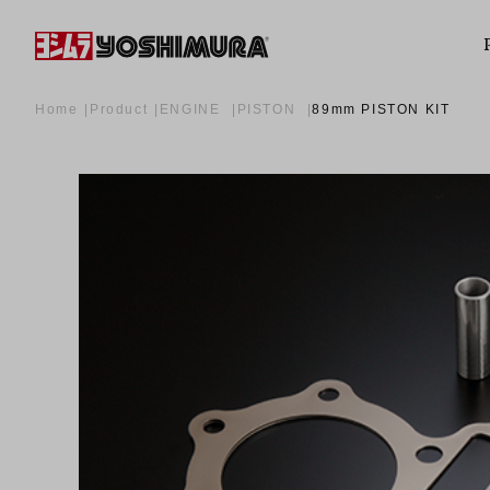
Home
Product
ENGINE
PISTON
89mm PISTON KIT