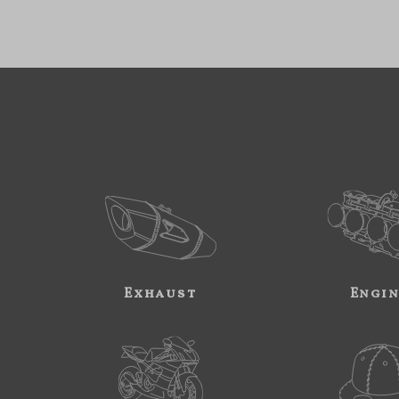
Exhaust
Engi