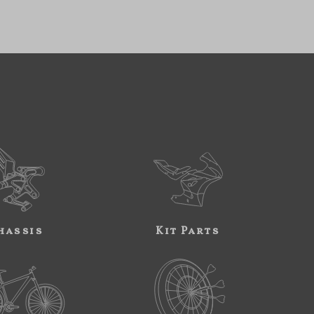
hassis
Kit Parts