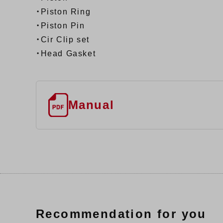
・Piston Ring
・Piston Pin
・Cir Clip set
・Head Gasket
Manual
Recommendation for you