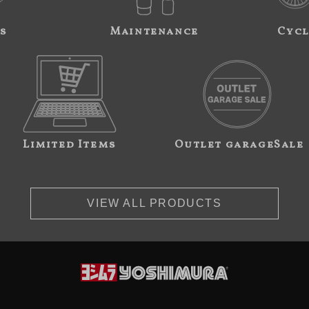
s
Maintenance
Cycl
Limited Items
Outlet garageSale
VIEW ALL PRODUCTS