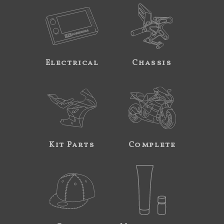
Electrical
Chassis
Kit Parts
Complete