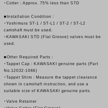
・Cotter : Approx. 75% less than STD
■Installation Condition :
・Yoshimura
ST-1
/
ST-L1
/
ST-2
/
ST-L2
camshaft must be used.
・KAWASAKI STD (Flat Groove) valves must be
used.
■Other Required Parts :
・Tappet Cap : KAWASAKI genuine parts (Part
No.12032-1066)
・Tappet Shim : Measure the tappet clearance
shown in camshaft instruction, and use a
suitable size of KAWASAKI genuine parts.
・Valve Retainer