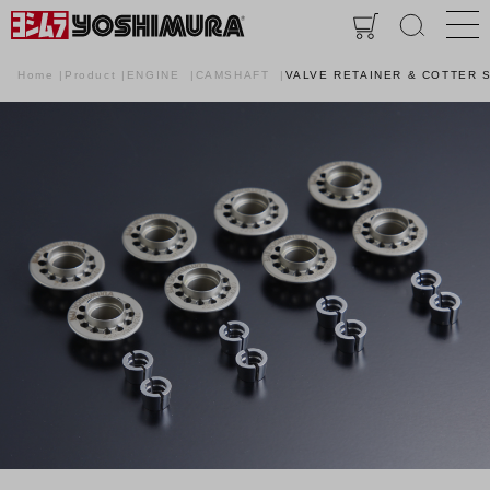
Home
Product
ENGINE
CAMSHAFT
VALVE RETAINER & COTTER SE