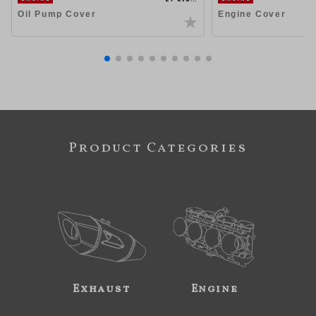
Oil Pump Cover
Engine Cover
Product Categories
Exhaust
Engine