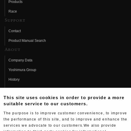
Products
Race
Support
Contact
Product Manual Search
About
Company Data
Yoshimura Group
History
Fujio Yoshimura
This site uses cookies in order to provide a more
Hideo Yoshimura
suitable service to our customers.
Fan Page
The purpose is to improve customer convenience, to improve
Yoshimura History
the performance of this site, and to improve and enhance the
services we advocate to our customers.We also provide
Wallpaper Download