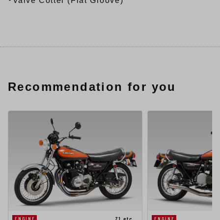
・Valve Cotter (Flat Groove)
Recommendation for you
Z1 etc…
ENGINE
ENGINE