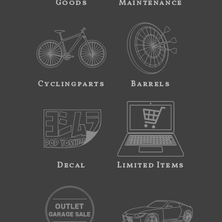
Goods
Maintenance
Cyclingparts
Barrels
Decal
Limited Items