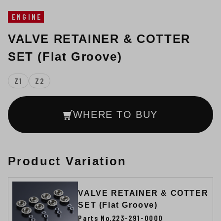
ENGINE
VALVE RETAINER & COTTER
SET (Flat Groove)
Z1
Z2
WHERE TO BUY
Product Variation
VALVE RETAINER & COTTER
SET (Flat Groove)
Parts No.223-291-0000