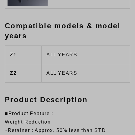
Compatible models & model
years
Z1
ALL YEARS
Z2
ALL YEARS
Product Description
■Product Feature :
Weight Reduction
・Retainer : Approx. 50% less than STD