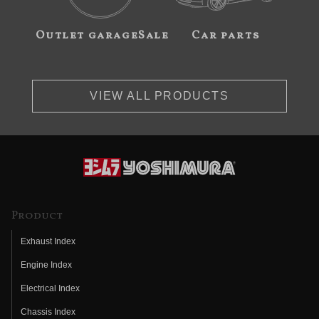
Outlet garageSale
Car parts
VIEW ALL PRODUCTS
Product
Exhaust Index
Engine Index
Electrical Index
Chassis Index