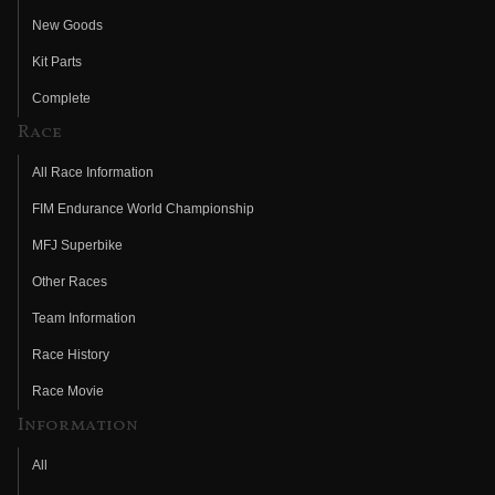
New Goods
Kit Parts
Complete
Race
All Race Information
FIM Endurance World Championship
MFJ Superbike
Other Races
Team Information
Race History
Race Movie
Information
All