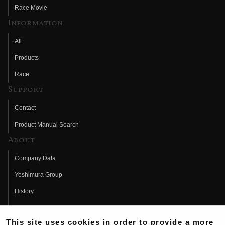
Race Movie
Information
All
Products
Race
Support
Contact
Product Manual Search
About
Company Data
Yoshimura Group
History
Fujio Yoshimura
This site uses cookies in order to provide a more
Hideo Yoshimura