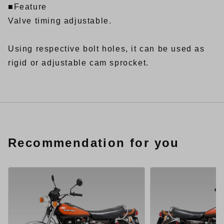
■Feature
Valve timing adjustable.
Using respective bolt holes, it can be used as
rigid or adjustable cam sprocket.
Recommendation for you