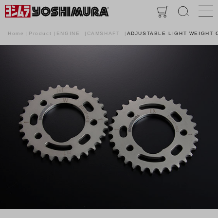
Home
Product
ENGINE
CAMSHAFT
ADJUSTABLE LIGHT WEIGHT 