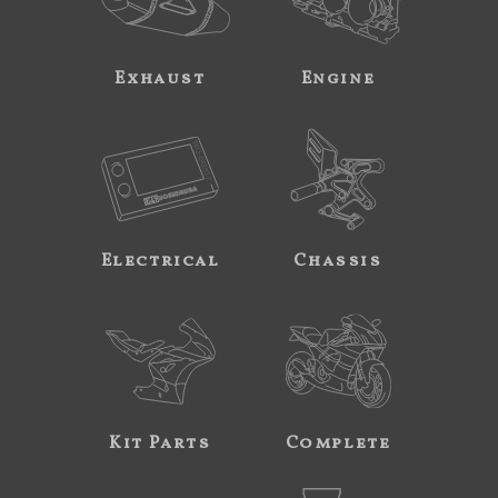
Exhaust
Engine
Electrical
Chassis
Kit Parts
Complete