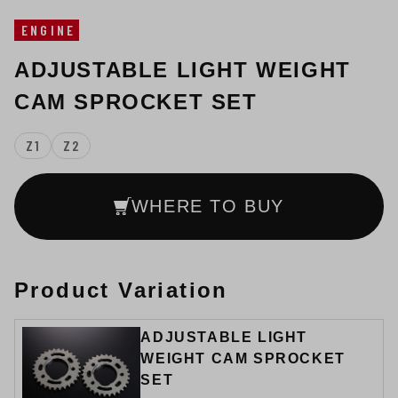
ENGINE
ADJUSTABLE LIGHT WEIGHT
CAM SPROCKET SET
Z1
Z2
WHERE TO BUY
Product Variation
ADJUSTABLE LIGHT
WEIGHT CAM SPROCKET
SET