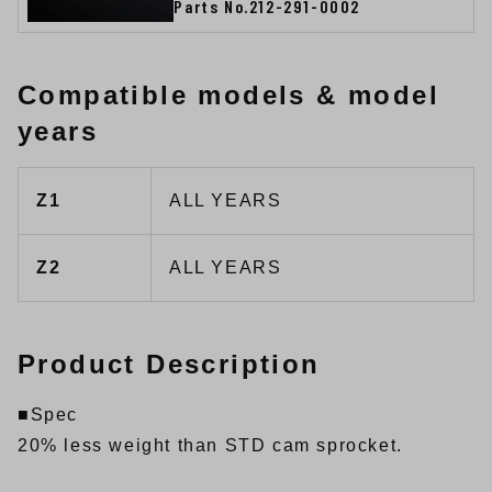
Parts No.212-291-0002
Compatible models & model
years
Z1
ALL YEARS
Z2
ALL YEARS
Product Description
■Spec
20% less weight than STD cam sprocket.