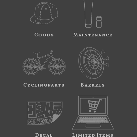
Goods
Maintenance
Cyclingparts
Barrels
Decal
Limited Items