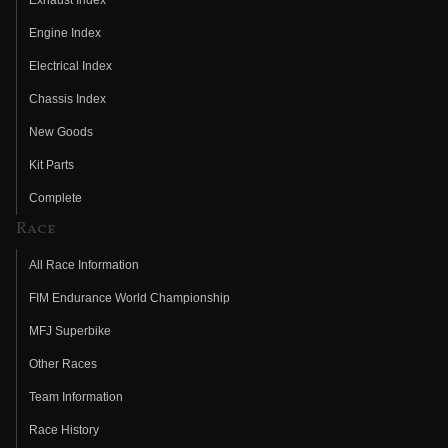
Engine Index
Electrical Index
Chassis Index
New Goods
Kit Parts
Complete
Race
All Race Information
FIM Endurance World Championship
MFJ Superbike
Other Races
Team Information
Race History