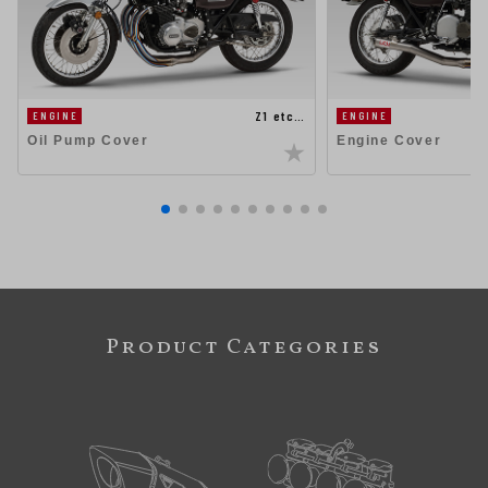
Z1 etc…
ENGINE
ENGINE
Oil Pump Cover
Engine Cover
Product Categories