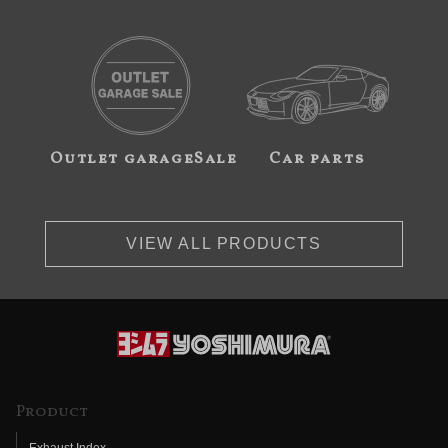
Outlet garageSale
Car parts
VIEW ALL PRODUCTS
Product
Exhaust Index