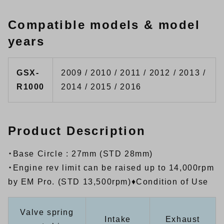
Compatible models & model
years
GSX-
2009 / 2010 / 2011 / 2012 / 2013 /
R1000
2014 / 2015 / 2016
Product Description
・Base Circle : 27mm (STD 28mm)
・Engine rev limit can be raised up to 14,000rpm
by EM Pro. (STD 13,500rpm)♦Condition of Use
Valve spring
Intake
Exhaust