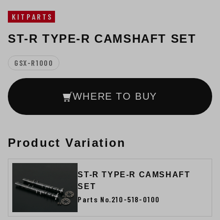
KITPARTS
ST-R TYPE-R CAMSHAFT SET
GSX-R1000
WHERE TO BUY
Product Variation
ST-R TYPE-R CAMSHAFT
SET
Parts No.210-518-0100