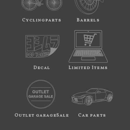
Cyclingparts
Barrels
Decal
Limited Items
Outlet garageSale
Car parts