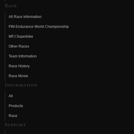
Race
All Race Information
FIM Endurance World Championship
MFJ Superbike
Other Races
Team Information
Race History
Race Movie
Information
All
Products
Race
Support