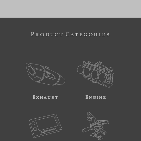
Product Categories
Exhaust
Engine