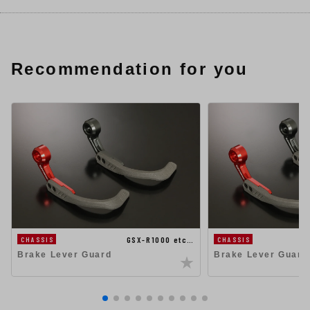
Recommendation for you
GSX-R1000 etc…
CHASSIS
CHASSIS
Brake Lever Guard
Brake Lever Guard