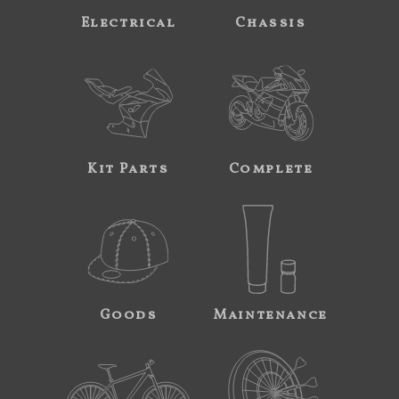
Electrical
Chassis
Kit Parts
Complete
Goods
Maintenance