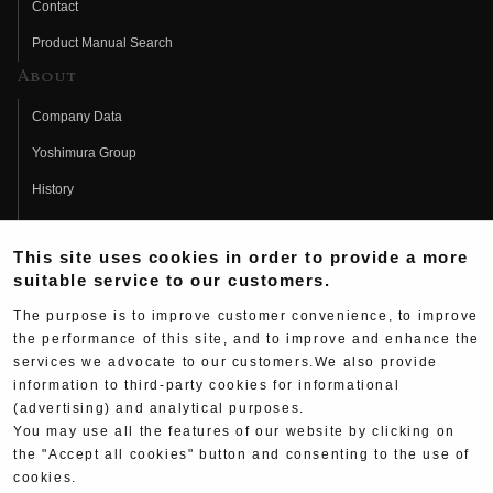
Contact
Product Manual Search
About
Company Data
Yoshimura Group
History
Fujio Yoshimura
This site uses cookies in order to provide a more
Hideo Yoshimura
suitable service to our customers.
Fan Page
The purpose is to improve customer convenience, to improve
Yoshimura History
the performance of this site, and to improve and enhance the
services we advocate to our customers.We also provide
Wallpaper Download
information to third-party cookies for informational
Yoshimura TV
(advertising) and analytical purposes.
You may use all the features of our website by clicking on
Product Images
the "Accept all cookies" button and consenting to the use of
cookies.
Web Articles