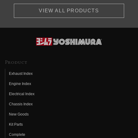
VIEW ALL PRODUCTS
Product
Exhaust Index
Engine Index
Electrical Index
Chassis Index
New Goods
Kit Parts
Complete