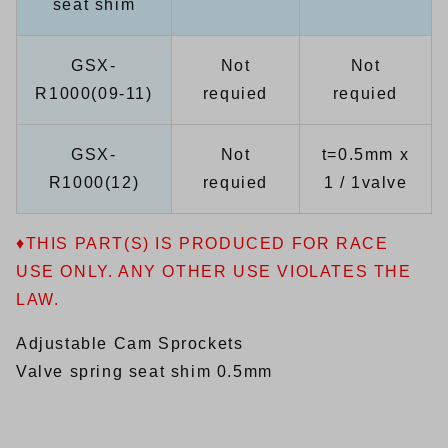
seat shim
GSX-
Not
Not
R1000(09-11)
requied
requied
GSX-
Not
t=0.5mm x
R1000(12)
requied
1 / 1valve
♦THIS PART(S) IS PRODUCED FOR RACE
USE ONLY. ANY OTHER USE VIOLATES THE
LAW.
Adjustable Cam Sprockets
Valve spring seat shim 0.5mm