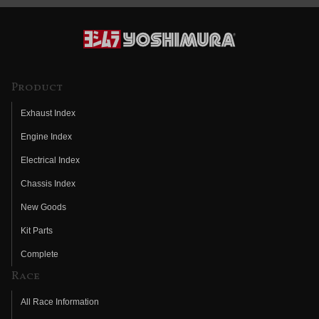
Product
Exhaust Index
Engine Index
Electrical Index
Chassis Index
New Goods
Kit Parts
Complete
Race
All Race Information