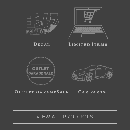
Decal
Limited Items
Outlet garageSale
Car parts
VIEW ALL PRODUCTS