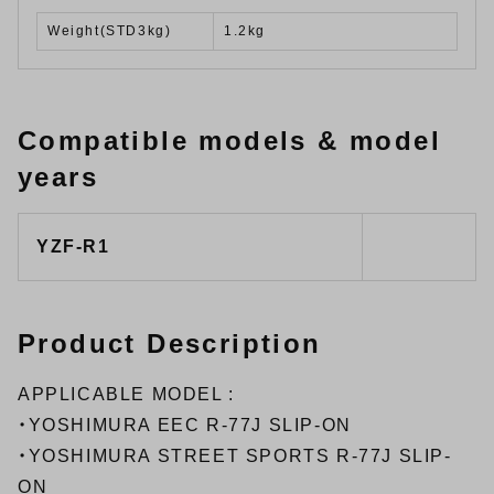
Weight(STD3kg)
1.2kg
Compatible models & model
years
YZF-R1
Product Description
APPLICABLE MODEL :
・
YOSHIMURA EEC R-77J SLIP-ON
・
YOSHIMURA STREET SPORTS R-77J SLIP-
ON