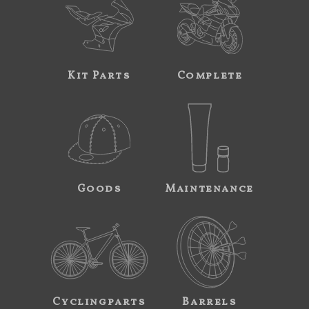
Kit Parts
Complete
Goods
Maintenance
Cyclingparts
Barrels