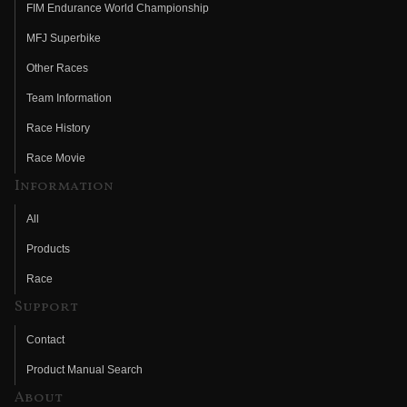
FIM Endurance World Championship
MFJ Superbike
Other Races
Team Information
Race History
Race Movie
Information
All
Products
Race
Support
Contact
Product Manual Search
About