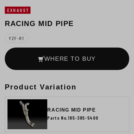
EXHAUST
RACING MID PIPE
YZF-R1
WHERE TO BUY
Product Variation
RACING MID PIPE
Parts No.185-385-5400