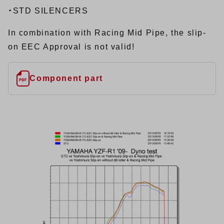
・STD SILENCERS
In combination with Racing Mid Pipe, the slip-
on EEC Approval is not valid!
Component part