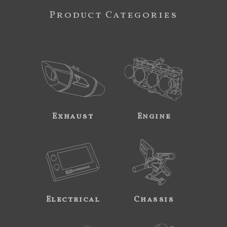
Product Categories
Exhaust
Engine
Electrical
Chassis