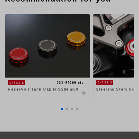
GSX-R1000 etc…
CHASSIS
CHASSIS
Steering Stem Nut
Reservoir Tank Cap NISSIN φ59