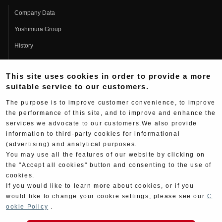
Company Data
Yoshimura Group
History
Fujio Yoshimura
This site uses cookies in order to provide a more
Hideo Yoshimura
suitable service to our customers.
Fan Page
The purpose is to improve customer convenience, to improve
Yoshimura History
the performance of this site, and to improve and enhance the
services we advocate to our customers.We also provide
Wallpaper Download
information to third-party cookies for informational
Yoshimura TV
(advertising) and analytical purposes.
You may use all the features of our website by clicking on
Product Images
the "Accept all cookies" button and consenting to the use of
cookies.
Web Articles
If you would like to learn more about cookies, or if you
would like to change your cookie settings, please see our
C
ookie Policy
.