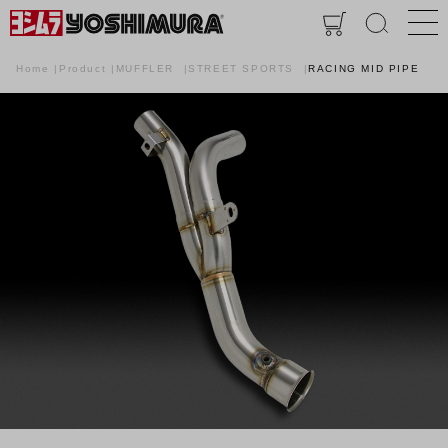
Home
Product
MUFFLER
STREET SPORTS
RACING MID PIPE