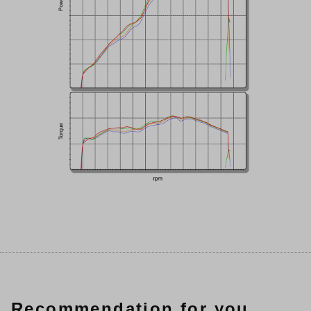
Recommendation for you