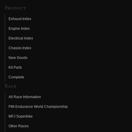
Product
Exhaust Index
Engine Index
Electrical Index
Chassis Index
New Goods
Kit Parts
Complete
Race
All Race Information
FIM Endurance World Championship
MFJ Superbike
Other Races