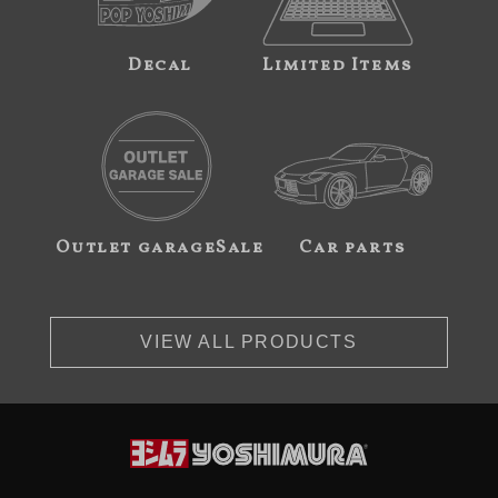
Decal
Limited Items
Outlet garageSale
Car parts
VIEW ALL PRODUCTS