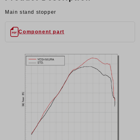
Main stand stopper
Component part