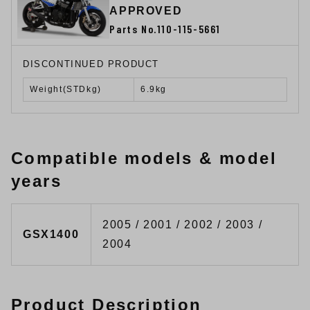
APPROVED
Parts No.110-115-5661
DISCONTINUED PRODUCT
Weight(STDkg)
6.9kg
Compatible models & model
years
2005 / 2001 / 2002 / 2003 /
GSX1400
2004
Product Description