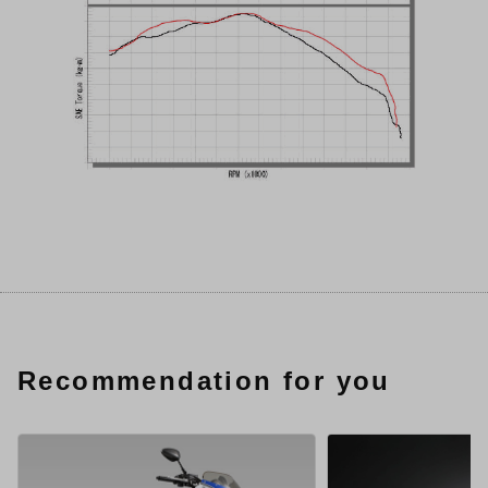
Recommendation for you