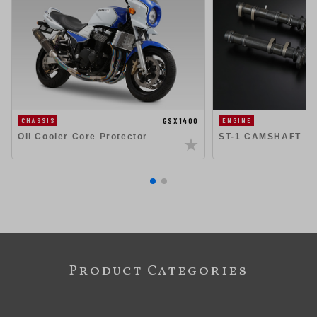
GSX1400
CHASSIS
ENGINE
Oil Cooler Core Protector
ST-1 CAMSHAFT
Product Categories