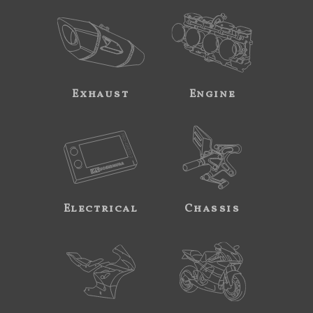
Exhaust
Engine
Electrical
Chassis