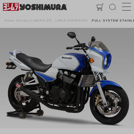
Home
Product
MUFFLER
JMCA APPROVED
FULL SYSTEM STAINL