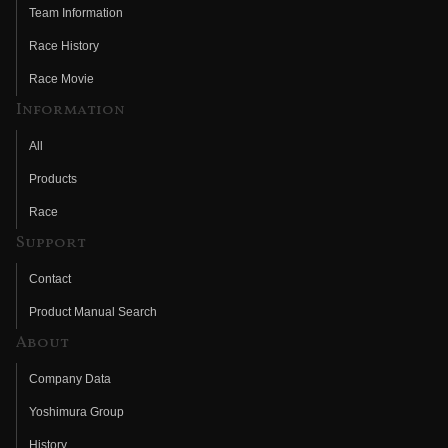
Team Information
Race History
Race Movie
Information
All
Products
Race
Support
Contact
Product Manual Search
About
Company Data
Yoshimura Group
History