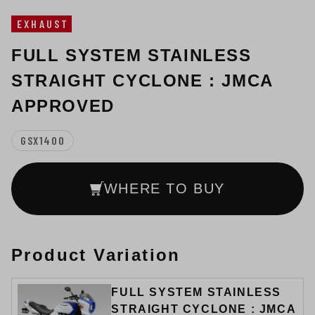
EXHAUST
FULL SYSTEM STAINLESS
STRAIGHT CYCLONE : JMCA
APPROVED
GSX1400
WHERE TO BUY
Product Variation
FULL SYSTEM STAINLESS
STRAIGHT CYCLONE : JMCA