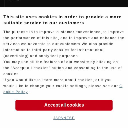
Fujio Yoshimura
This site uses cookies in order to provide a more
Hideo Yoshimura
suitable service to our customers.
Fan Page
The purpose is to improve customer convenience, to improve
Yoshimura History
the performance of this site, and to improve and enhance the
services we advocate to our customers.We also provide
Wallpaper Download
information to third-party cookies for informational
(advertising) and analytical purposes.
Yoshimura TV
You may use all the features of our website by clicking on
Product Images
the "Accept all cookies" button and consenting to the use of
cookies.
Web Articles
If you would like to learn more about cookies, or if you
would like to change your cookie settings, please see our
C
ookie Policy
.
Accept all cookies
Copyright ©YOSHIMURA JAPAN Co,Ltd. All Rights
Reserved.
JAPANESE