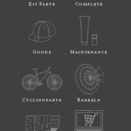
Kit Parts
Complete
Goods
Maintenance
Cyclingparts
Barrels