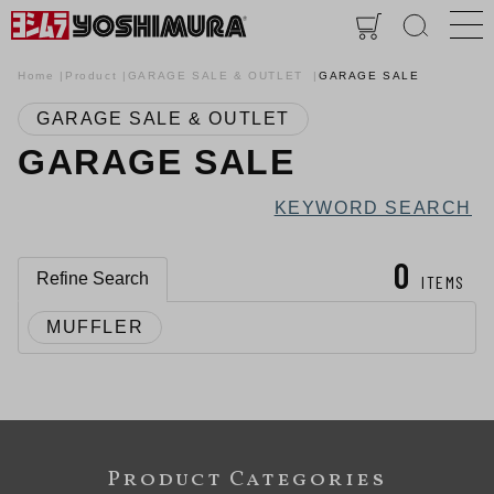
Home
Product
GARAGE SALE & OUTLET
GARAGE SALE
GARAGE SALE & OUTLET
GARAGE SALE
KEYWORD SEARCH
0
Refine Search
ITEMS
MUFFLER
Product Categories