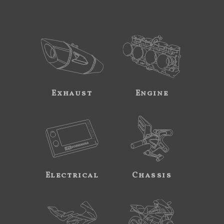
Exhaust
Engine
Electrical
Chassis