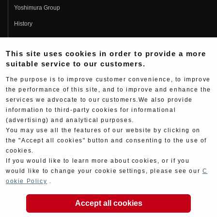
Yoshimura Group
History
Fujio Yoshimura
This site uses cookies in order to provide a more
Hideo Yoshimura
suitable service to our customers.
Fan Page
The purpose is to improve customer convenience, to improve
Yoshimura History
the performance of this site, and to improve and enhance the
services we advocate to our customers.We also provide
Wallpaper Download
information to third-party cookies for informational
Yoshimura TV
(advertising) and analytical purposes.
You may use all the features of our website by clicking on
Product Images
the "Accept all cookies" button and consenting to the use of
cookies.
Web Articles
If you would like to learn more about cookies, or if you
would like to change your cookie settings, please see our
C
ookie Policy
.
Accept all cookies
Copyright ©YOSHIMURA JAPAN Co,Ltd. All Rights