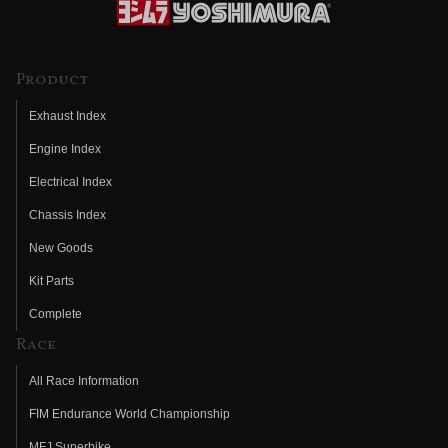
Product
Exhaust Index
Engine Index
Electrical Index
Chassis Index
New Goods
Kit Parts
Complete
Race
All Race Information
FIM Endurance World Championship
MFJ Superbike