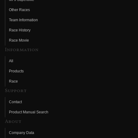
Other Races
Team Information
Race History
Race Movie
Information
All
Products
Race
Support
Contact
Product Manual Search
About
Company Data