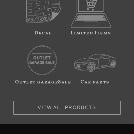
Decal
Limited Items
Outlet garageSale
Car parts
VIEW ALL PRODUCTS