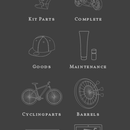
Kit Parts
Complete
Goods
Maintenance
Cyclingparts
Barrels