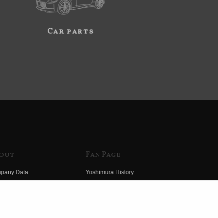
Car parts
out
Fan Page
pany Data
Yoshimura History
himura Group
Wallpaper Download
ory
Yoshimura TV