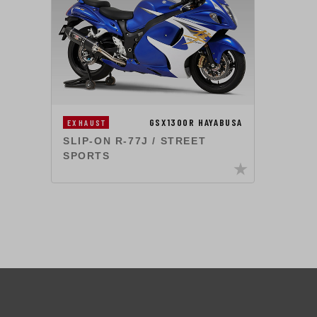
GSX1300R HAYABUSA
EXHAUST
SLIP-ON R-77J / STREET
SPORTS