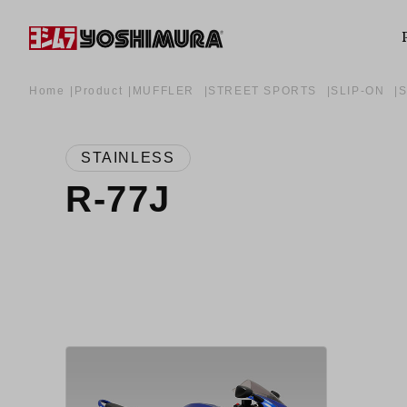
Home
Product
MUFFLER
STREET SPORTS
SLIP-ON
STAINLESS
R-77J