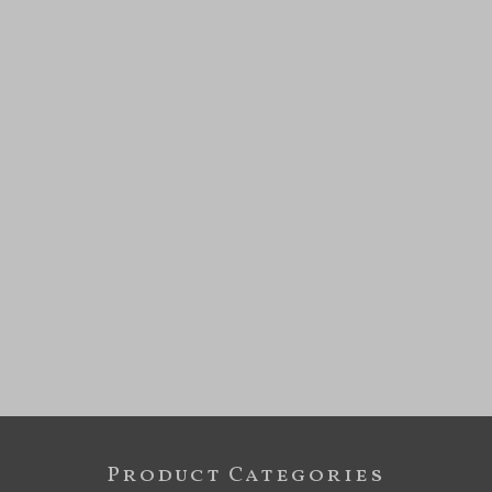
Product Categories