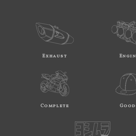
Exhaust
Engi
Complete
Good