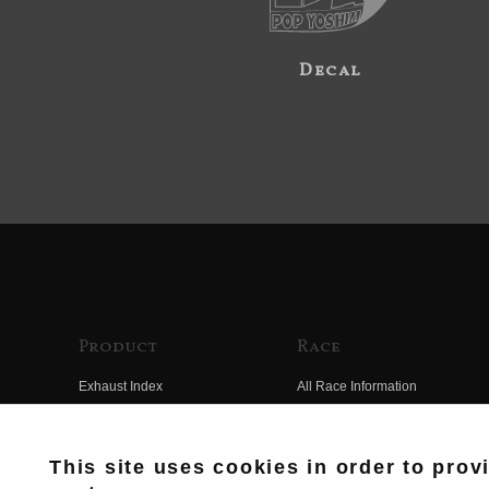
Decal
Product
Race
Exhaust Index
All Race Information
Engine Index
FIM Endurance World
Championship
Electrical Index
This site uses cookies in order to prov
MFJ Superbike