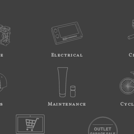
ne
Electrical
C
s
Maintenance
Cycl