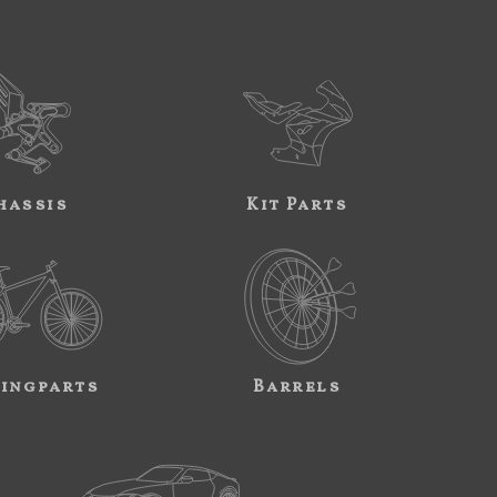
hassis
Kit Parts
ingparts
Barrels