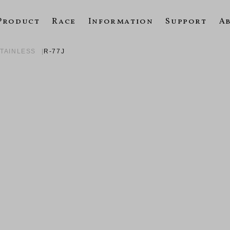
Product
Race
Information
Support
A
STAINLESS
R-77J