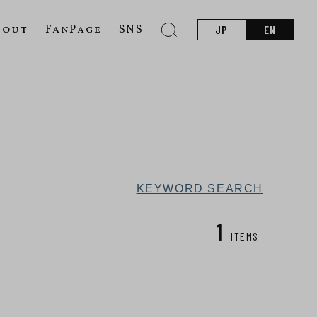
bout
FanPage
SNS
JP
EN
KEYWORD SEARCH
1
ITEMS