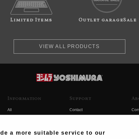
Limited Items
Outlet garageSale
VIEW ALL PRODUCTS
Information
Support
Ab
All
Contact
Com
Products
Product Manual Search
Yos
Race
Hist
ide a more suitable service to our