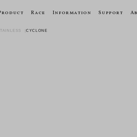
Product
Race
Information
Support
A
STAINLESS
CYCLONE