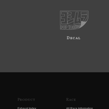
Decal
Product
Race
Exhaust Index
All Race Information