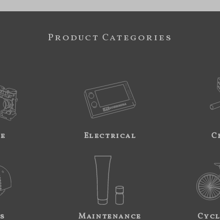
Product Categories
ne
Electrical
C
s
Maintenance
Cycl