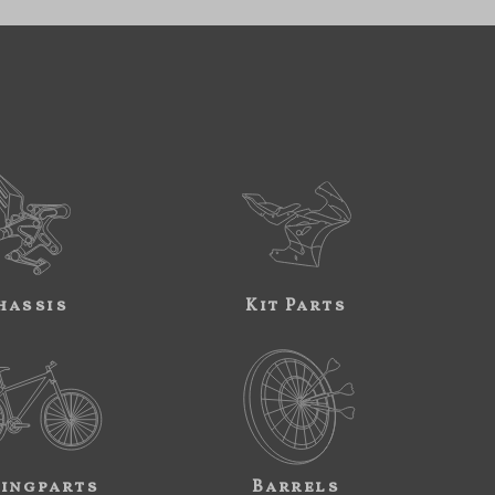
hassis
Kit Parts
ingparts
Barrels