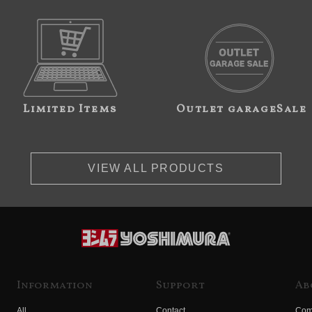
Limited Items
Outlet garageSale
VIEW ALL PRODUCTS
Information
Support
Ab
All
Contact
Com