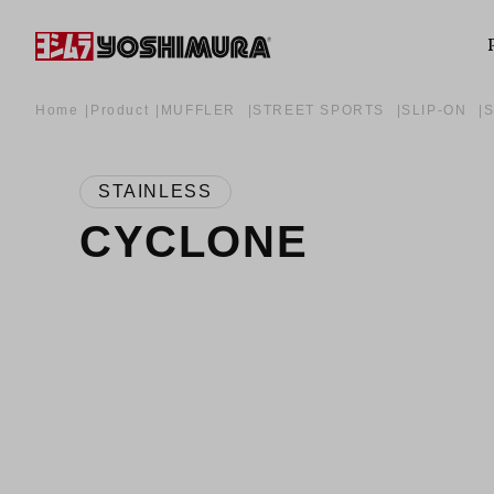
Home
Product
MUFFLER
STREET SPORTS
SLIP-ON
STAINLESS
CYCLONE