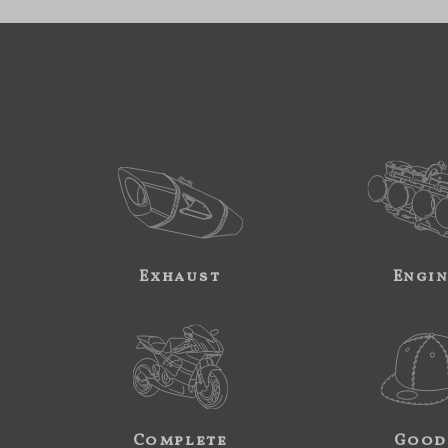
Exhaust
Engi
Complete
Good