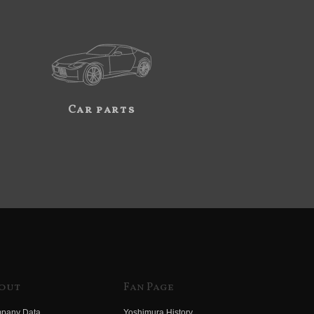
Car parts
out
Fan Page
pany Data
Yoshimura History