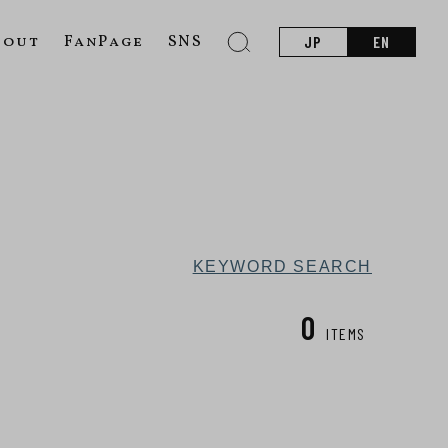
bout
FanPage
SNS
JP
EN
KEYWORD SEARCH
0
ITEMS