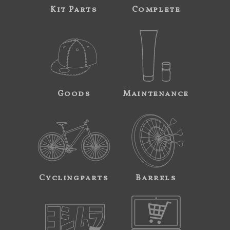
Kit Parts
Complete
Goods
Maintenance
Cyclingparts
Barrels