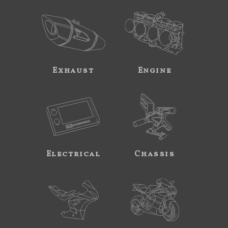
Exhaust
Engine
Electrical
Chassis