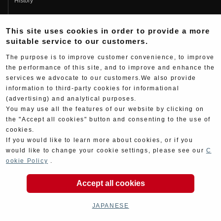
History
Fujio Yoshimura
This site uses cookies in order to provide a more
Hideo Yoshimura
suitable service to our customers.
Fan Page
The purpose is to improve customer convenience, to improve
Yoshimura History
the performance of this site, and to improve and enhance the
services we advocate to our customers.We also provide
Wallpaper Download
information to third-party cookies for informational
Yoshimura TV
(advertising) and analytical purposes.
You may use all the features of our website by clicking on
Product Images
the "Accept all cookies" button and consenting to the use of
cookies.
Web Articles
If you would like to learn more about cookies, or if you
would like to change your cookie settings, please see our
C
ookie Policy
.
Accept all cookies
Copyright ©YOSHIMURA JAPAN Co,Ltd. All Rights
Reserved.
JAPANESE