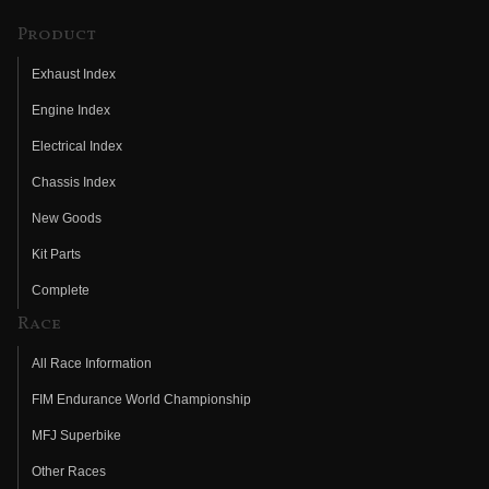
Product
Exhaust Index
Engine Index
Electrical Index
Chassis Index
New Goods
Kit Parts
Complete
Race
All Race Information
FIM Endurance World Championship
MFJ Superbike
Other Races