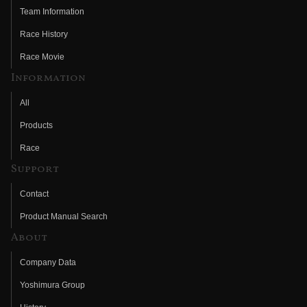
Team Information
Race History
Race Movie
Information
All
Products
Race
Support
Contact
Product Manual Search
About
Company Data
Yoshimura Group