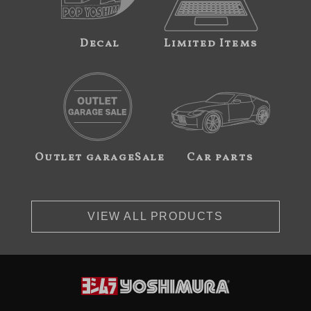
Decal
Limited Items
Outlet garageSale
Car parts
VIEW ALL PRODUCTS