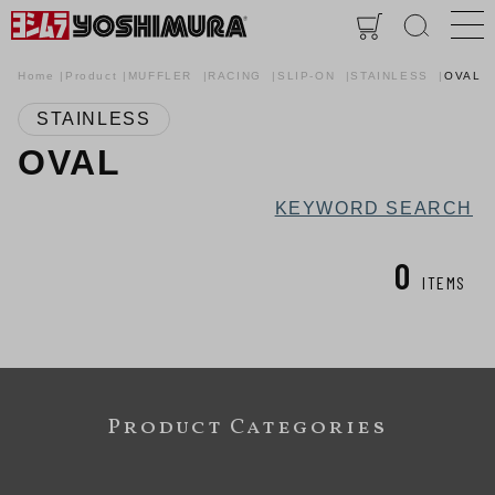
Home
Product
MUFFLER
RACING
SLIP-ON
STAINLESS
OVAL
STAINLESS
OVAL
KEYWORD SEARCH
0
ITEMS
Product Categories