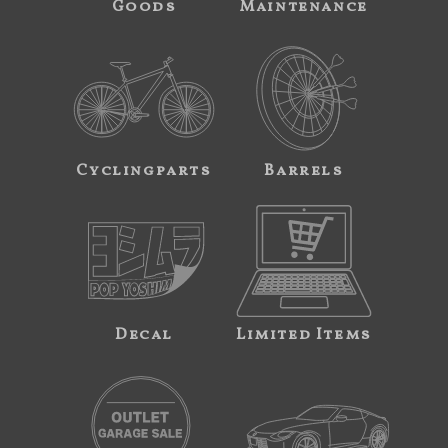
Goods
Maintenance
Cyclingparts
Barrels
Decal
Limited Items