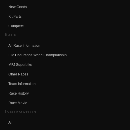
New Goods
Kit Parts
Complete
Race
All Race Information
FIM Endurance World Championship
MFJ Superbike
Other Races
Team Information
Race History
Race Movie
Information
All