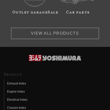
Outlet garageSale
Car parts
VIEW ALL PRODUCTS
Product
Exhaust Index
Engine Index
Electrical Index
Chassis Index