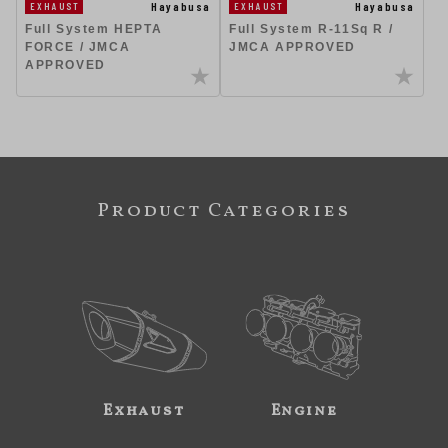
Hayabusa
Hayabusa
EXHAUST
EXHAUST
Full System R-11Sq R /
Full System HEPTA
JMCA APPROVED
FORCE / JMCA
APPROVED
Product Categories
Exhaust
Engine