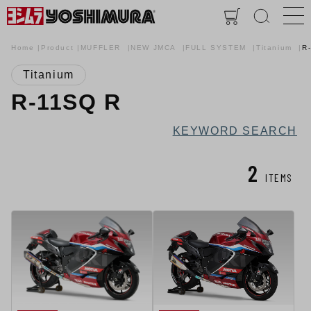
Home
Product
MUFFLER
NEW JMCA
FULL SYSTEM
Titanium
R
Titanium
R-11SQ R
KEYWORD SEARCH
2
ITEMS