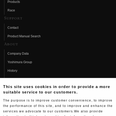
Products
Race
Support
Contact
Product Manual Search
About
Company Data
Yoshimura Group
History
Fujio Yoshimura
This site uses cookies in order to provide a more
Hideo Yoshimura
suitable service to our customers.
Fan Page
The purpose is to improve customer convenience, to improve
Yoshimura History
the performance of this site, and to improve and enhance the
services we advocate to our customers.We also provide
Wallpaper Download