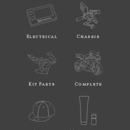
Electrical
Chassis
Kit Parts
Complete