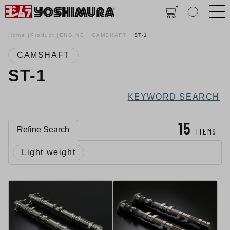
Home
Product
ENGINE
CAMSHAFT
ST-1
CAMSHAFT
ST-1
KEYWORD SEARCH
15
Refine Search
ITEMS
Light weight