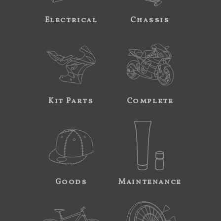
Electrical
Chassis
Kit Parts
Complete
Goods
Maintenance