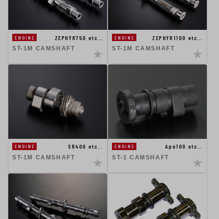
ZEPHYR750 etc…
ZEPHYR1100 etc…
ENGINE
ENGINE
ST-1M CAMSHAFT
ST-1M CAMSHAFT
SR400 etc…
Ape100 etc…
ENGINE
ENGINE
ST-1M CAMSHAFT
ST-1 CAMSHAFT