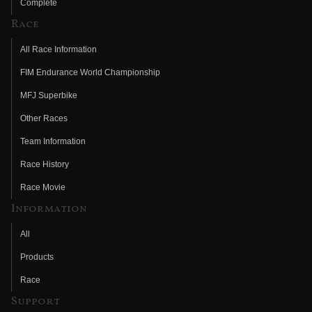
Complete
Race
All Race Information
FIM Endurance World Championship
MFJ Superbike
Other Races
Team Information
Race History
Race Movie
Information
All
Products
Race
Support