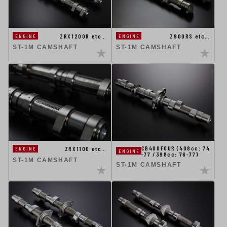
Z900RS etc…
ZRX1200R etc…
ENGINE
ENGINE
ST-1M CAMSHAFT
ST-1M CAMSHAFT
CB400FOUR (408cc: 74
ZRX1100 etc…
ENGINE
ENGINE
-77 /398cc: 76-77)
ST-1M CAMSHAFT
ST-1M CAMSHAFT