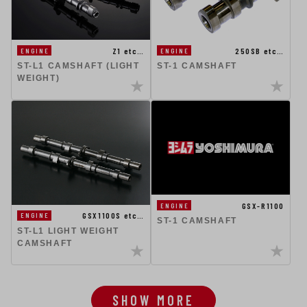
Z1 etc…
250SB etc…
ENGINE
ENGINE
ST-L1 CAMSHAFT (LIGHT
ST-1 CAMSHAFT
WEIGHT)
GSX-R1100
ENGINE
GSX1100S etc…
ENGINE
ST-1 CAMSHAFT
ST-L1 LIGHT WEIGHT
CAMSHAFT
SHOW MORE