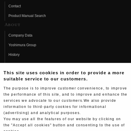
Contact
Product Manual Search
About
Company Data
Yoshimura Group
History
Fujio Yoshimura
This site uses cookies in order to provide a more
Hideo Yoshimura
suitable service to our customers.
Fan Page
The purpose is to improve customer convenience, to improve
Yoshimura History
the performance of this site, and to improve and enhance the
services we advocate to our customers.We also provide
Wallpaper Download
information to third-party cookies for informational
Yoshimura TV
(advertising) and analytical purposes.
You may use all the features of our website by clicking on
Product Images
the "Accept all cookies" button and consenting to the use of