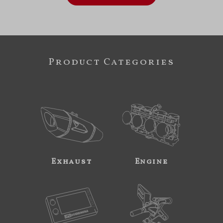
Product Categories
Exhaust
Engine