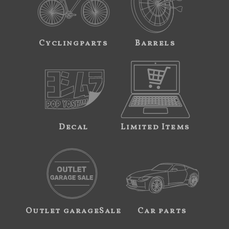
Cyclingparts
Barrels
Decal
Limited Items
Outlet garageSale
Car parts