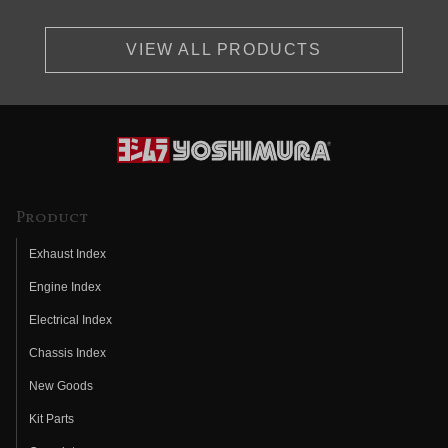
VIEW ALL PRODUCTS
Product
Exhaust Index
Engine Index
Electrical Index
Chassis Index
New Goods
Kit Parts