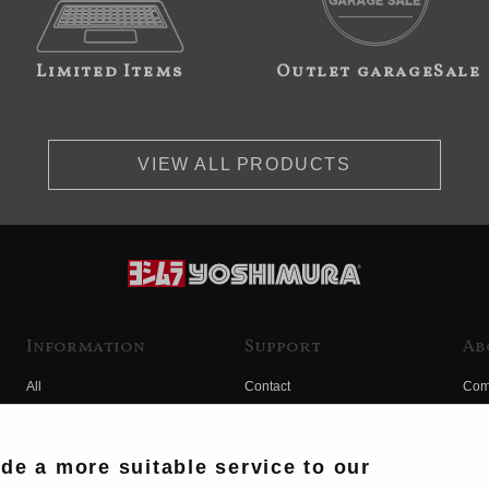
Limited Items
Outlet garageSale
VIEW ALL PRODUCTS
Information
Support
Ab
All
Contact
Com
Products
Product Manual Search
Yos
Race
Hist
ide a more suitable service to our