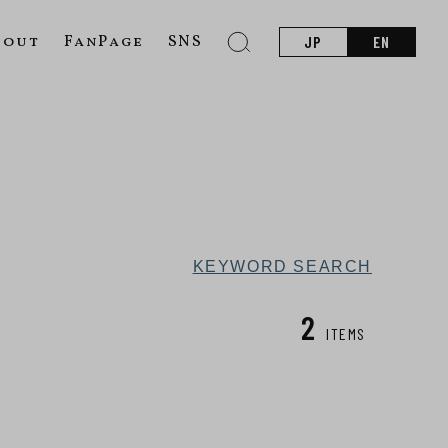
bout
FanPage
SNS
JP
EN
KEYWORD SEARCH
2
ITEMS