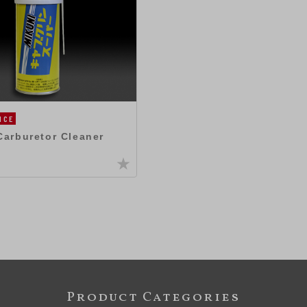
NCE
Carburetor Cleaner
Product Categories