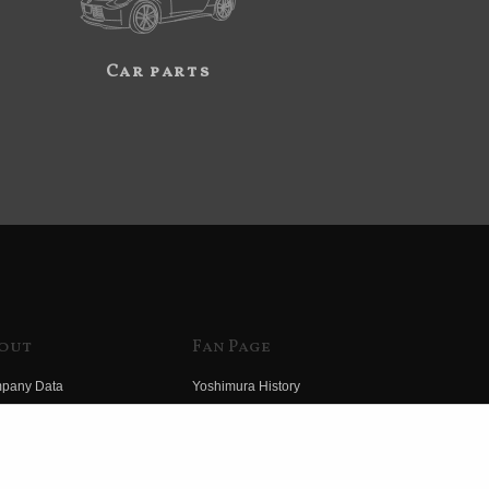
Car parts
out
Fan Page
pany Data
Yoshimura History
himura Group
Wallpaper Download
ory
Yoshimura TV