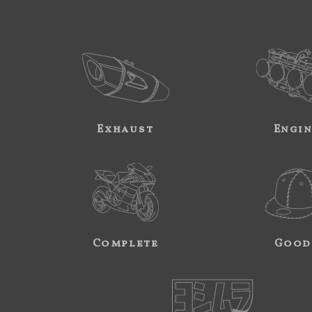
Exhaust
Engi
Complete
Good