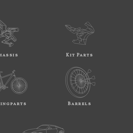
hassis
Kit Parts
ingparts
Barrels