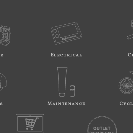
ne
Electrical
C
s
Maintenance
Cycl