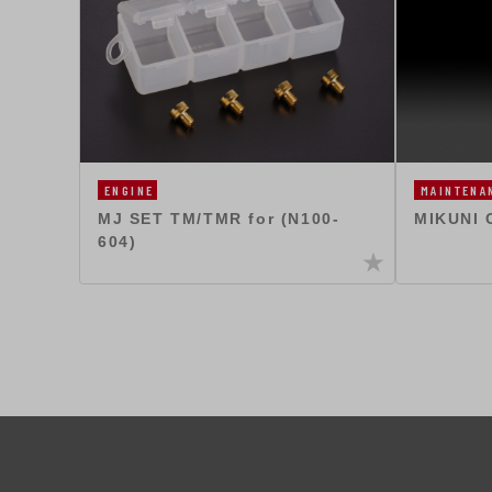
ENGINE
MAINTENA
MJ SET TM/TMR for (N100-
MIKUNI 
604)