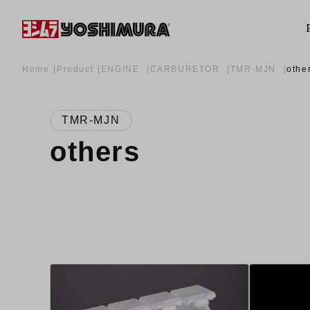
Home
Product
ENGINE
CARBURETOR
TMR-MJN
othe
TMR-MJN
others