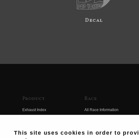
Decal
Product
Race
Exhaust Index
All Race Information
Engine Index
FIM Endurance World
Championship
Electrical Index
This site uses cookies in order to prov
MFJ Superbike