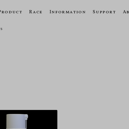
Product
Race
Information
Support
A
rs