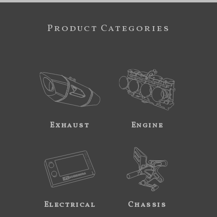
Product Categories
Exhaust
Engine
Electrical
Chassis