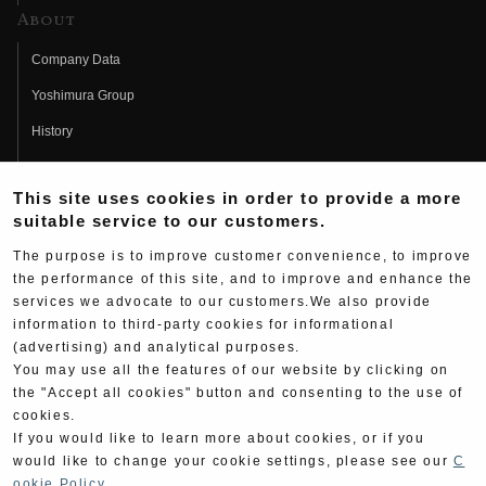
About
Company Data
Yoshimura Group
History
Fujio Yoshimura
This site uses cookies in order to provide a more
Hideo Yoshimura
suitable service to our customers.
Fan Page
The purpose is to improve customer convenience, to improve
Yoshimura History
the performance of this site, and to improve and enhance the
services we advocate to our customers.We also provide
Wallpaper Download
information to third-party cookies for informational
(advertising) and analytical purposes.
Yoshimura TV
You may use all the features of our website by clicking on
Product Images
the "Accept all cookies" button and consenting to the use of
cookies.
Web Articles
If you would like to learn more about cookies, or if you
would like to change your cookie settings, please see our
C
ookie Policy
.