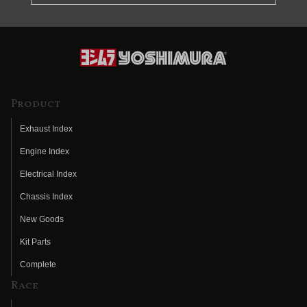
Product
Exhaust Index
Engine Index
Electrical Index
Chassis Index
New Goods
Kit Parts
Complete
Race