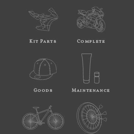
Kit Parts
Complete
Goods
Maintenance