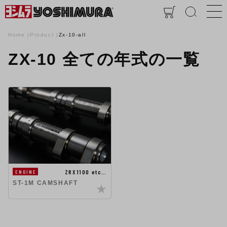
Home
Product
Zx-10-all
ZX-10 全ての年式の一覧
ZRX1100 etc…
ENGINE
ST-1M CAMSHAFT