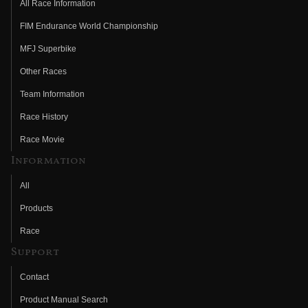
All Race Information
FIM Endurance World Championship
MFJ Superbike
Other Races
Team Information
Race History
Race Movie
Information
All
Products
Race
Support
Contact
Product Manual Search