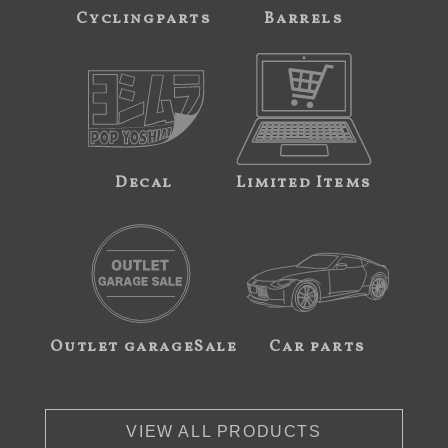
Cyclingparts
Barrels
Decal
Limited Items
Outlet garageSale
Car parts
VIEW ALL PRODUCTS