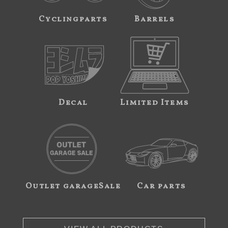
Cyclingparts
Barrels
Decal
Limited Items
Outlet garageSale
Car parts