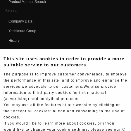
Product Manual Search
About
Company Data
Yoshimura Group
History
Fujio Yoshimura
This site uses cookies in order to provide a more
Hideo Yoshimura
suitable service to our customers.
Fan Page
The purpose is to improve customer convenience, to improve
Yoshimura History
the performance of this site, and to improve and enhance the
services we advocate to our customers.We also provide
Wallpaper Download
information to third-party cookies for informational
(advertising) and analytical purposes.
Yoshimura TV
You may use all the features of our website by clicking on
Product Images
the "Accept all cookies" button and consenting to the use of
cookies.
Web Articles
If you would like to learn more about cookies, or if you
would like to change your cookie settings, please see our
C