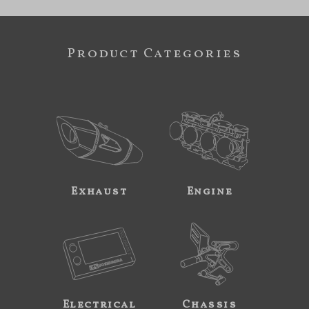
Product Categories
Exhaust
Engine
Electrical
Chassis