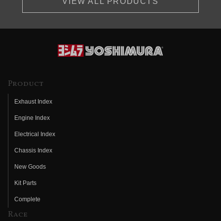
VIEW ALL PRODUCTS
Product
Exhaust Index
Engine Index
Electrical Index
Chassis Index
New Goods
Kit Parts
Complete
Race