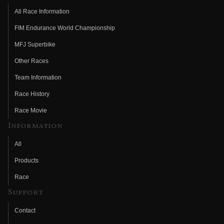
All Race Information
FIM Endurance World Championship
MFJ Superbike
Other Races
Team Information
Race History
Race Movie
Information
All
Products
Race
Support
Contact