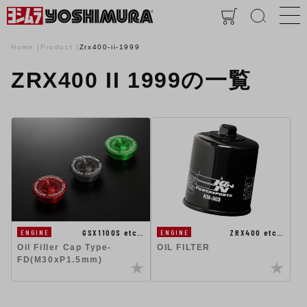
Home
Product
Zrx400-ii-1999
ZRX400 II 1999の一覧
GSX1100S etc…
ZRX400 etc…
ENGINE
ENGINE
Oil Filler Cap Type-
OIL FILTER
FD(M30xP1.5mm)