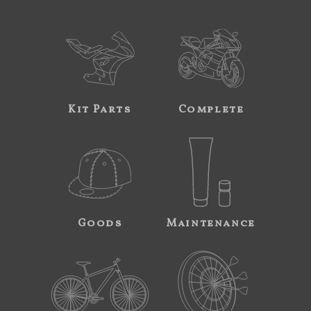
Kit Parts
Complete
Goods
Maintenance