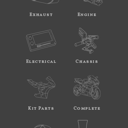
Exhaust
Engine
Electrical
Chassis
Kit Parts
Complete