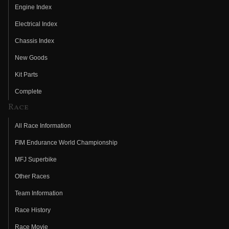
Engine Index
Electrical Index
Chassis Index
New Goods
Kit Parts
Complete
Race
All Race Information
FIM Endurance World Championship
MFJ Superbike
Other Races
Team Information
Race History
Race Movie