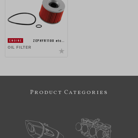
ZEPHYR1100 etc…
ENGINE
OIL FILTER
Product Categories