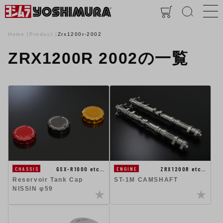
Home
Product
Zrx1200r-2002
ZRX1200R 2002の一覧
GSX-R1000 etc…
ZRX1200R etc…
CHASSIS
ENGINE
Reservoir Tank Cap
ST-1M CAMSHAFT
NISSIN φ59