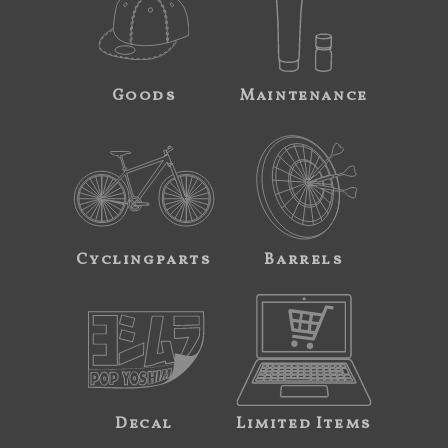
Goods
Maintenance
Cyclingparts
Barrels
Decal
Limited Items