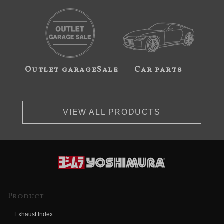
Outlet garageSale
Car parts
VIEW ALL PRODUCTS
Product
Exhaust Index