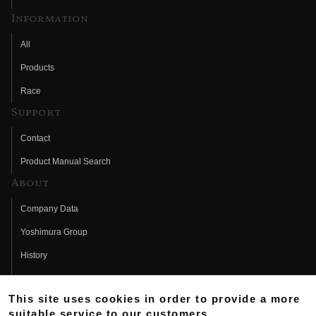
Information
All
Products
Race
Support
Contact
Product Manual Search
About
Company Data
Yoshimura Group
History
Fujio Yoshimura
This site uses cookies in order to provide a more
Hideo Yoshimura
suitable service to our customers.