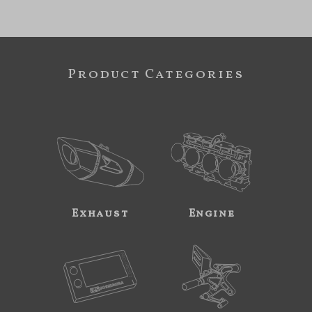
Product Categories
Exhaust
Engine