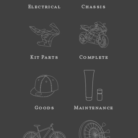
Electrical
Chassis
Kit Parts
Complete
Goods
Maintenance