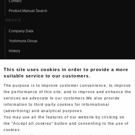
Contact
Product Manual Search
About
Company Data
Yoshimura Group
History
Fujio Yoshimura
This site uses cookies in order to provide a more
Hideo Yoshimura
suitable service to our customers.
Fan Page
The purpose is to improve customer convenience, to improve
Yoshimura History
the performance of this site, and to improve and enhance the
services we advocate to our customers.We also provide
Wallpaper Download
information to third-party cookies for informational
(advertising) and analytical purposes.
Yoshimura TV
You may use all the features of our website by clicking on
Product Images
the "Accept all cookies" button and consenting to the use of
cookies.
Web Articles