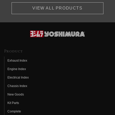
VIEW ALL PRODUCTS
Product
Exhaust Index
Engine Index
Electrical Index
Chassis Index
New Goods
Kit Parts
Complete