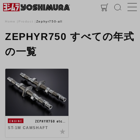
Home
Product
Zephyr750-all
ZEPHYR750 すべての年式
の一覧
ZEPHYR750 etc…
ENGINE
ST-1M CAMSHAFT