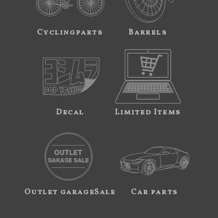
Cyclingparts
Barrels
Decal
Limited Items
Outlet garageSale
Car parts