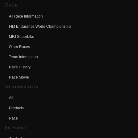
Race
All Race Information
FIM Endurance World Championship
MFJ Superbike
Other Races
Team Information
Race History
Race Movie
Information
All
Products
Race
Support