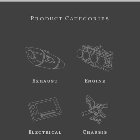
Product Categories
Exhaust
Engine
Electrical
Chassis