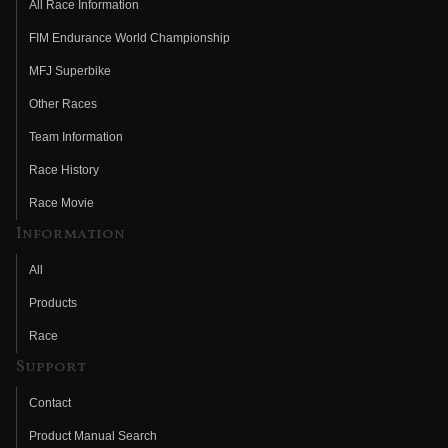
All Race Information
FIM Endurance World Championship
MFJ Superbike
Other Races
Team Information
Race History
Race Movie
Information
All
Products
Race
Support
Contact
Product Manual Search