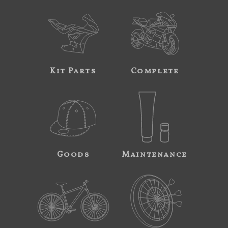
Kit Parts
Complete
Goods
Maintenance