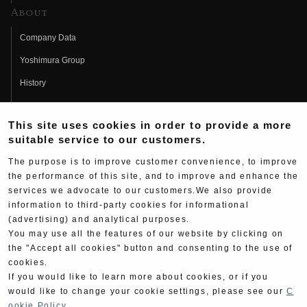
About
Company Data
Yoshimura Group
History
Fujio Yoshimura
This site uses cookies in order to provide a more
Hideo Yoshimura
suitable service to our customers.
Fan Page
The purpose is to improve customer convenience, to improve
Yoshimura History
the performance of this site, and to improve and enhance the
services we advocate to our customers.We also provide
Wallpaper Download
information to third-party cookies for informational
(advertising) and analytical purposes.
Yoshimura TV
You may use all the features of our website by clicking on
Product Images
the "Accept all cookies" button and consenting to the use of
cookies.
Web Articles
If you would like to learn more about cookies, or if you
would like to change your cookie settings, please see our
C
ookie Policy
.