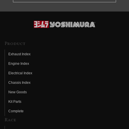
Product
Exhaust Index
Engine Index
Electrical Index
Chassis Index
New Goods
Kit Parts
Complete
Race