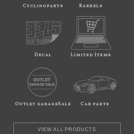
Cyclingparts
Barrels
Decal
Limited Items
Outlet garageSale
Car parts
VIEW ALL PRODUCTS