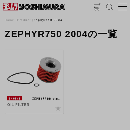
Home
Product
Zephyr750-2004
ZEPHYR750 2004の一覧
ZEPHYR400 etc…
ENGINE
OIL FILTER