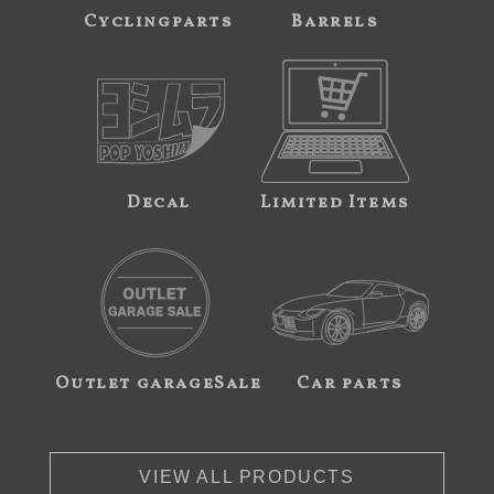
Cyclingparts
Barrels
Decal
Limited Items
Outlet garageSale
Car parts
VIEW ALL PRODUCTS