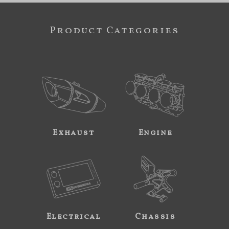
Product Categories
Exhaust
Engine
Electrical
Chassis