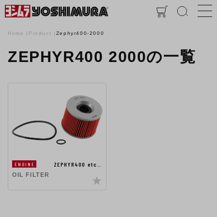
Home
Product
Zephyr400-2000
ZEPHYR400 2000の一覧
ZEPHYR400 etc…
ENGINE
OIL FILTER