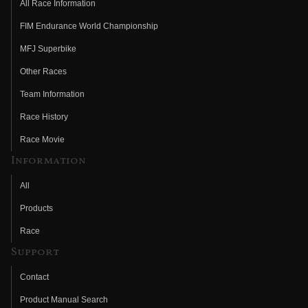
All Race Information
FIM Endurance World Championship
MFJ Superbike
Other Races
Team Information
Race History
Race Movie
Information
All
Products
Race
Support
Contact
Product Manual Search