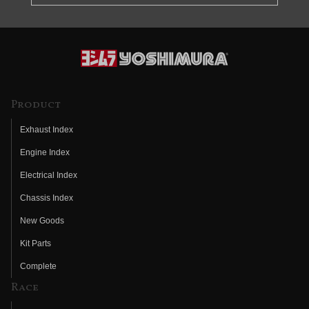
Product
Exhaust Index
Engine Index
Electrical Index
Chassis Index
New Goods
Kit Parts
Complete
Race