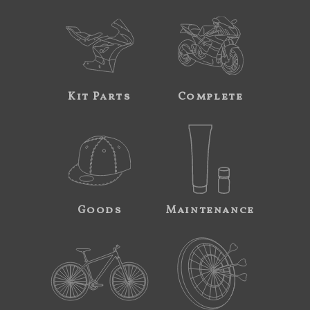
Kit Parts
Complete
Goods
Maintenance