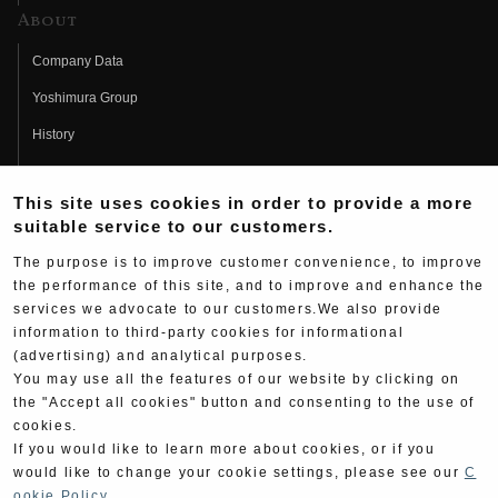
About
Company Data
Yoshimura Group
History
Fujio Yoshimura
This site uses cookies in order to provide a more
Hideo Yoshimura
suitable service to our customers.
Fan Page
The purpose is to improve customer convenience, to improve
Yoshimura History
the performance of this site, and to improve and enhance the
services we advocate to our customers.We also provide
Wallpaper Download
information to third-party cookies for informational
(advertising) and analytical purposes.
Yoshimura TV
You may use all the features of our website by clicking on
Product Images
the "Accept all cookies" button and consenting to the use of
cookies.
Web Articles
If you would like to learn more about cookies, or if you
would like to change your cookie settings, please see our
C
ookie Policy
.