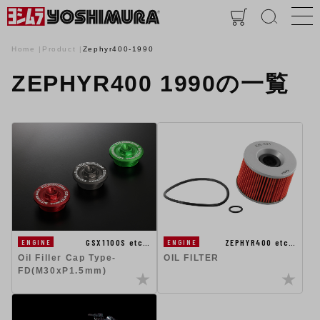
Home
Product
Zephyr400-1990
ZEPHYR400 1990の一覧
GSX1100S etc…
ZEPHYR400 etc…
ENGINE
ENGINE
Oil Filler Cap Type-
OIL FILTER
FD(M30xP1.5mm)