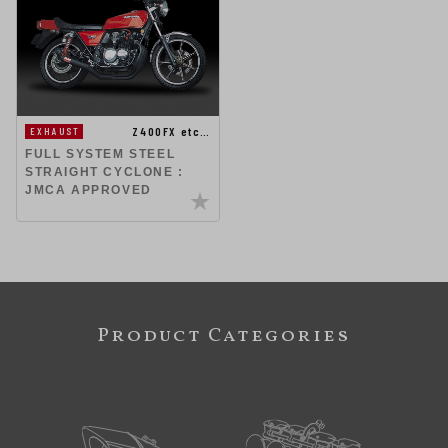
Z400FX etc…
EXHAUST
FULL SYSTEM STEEL
STRAIGHT CYCLONE :
JMCA APPROVED
Product Categories