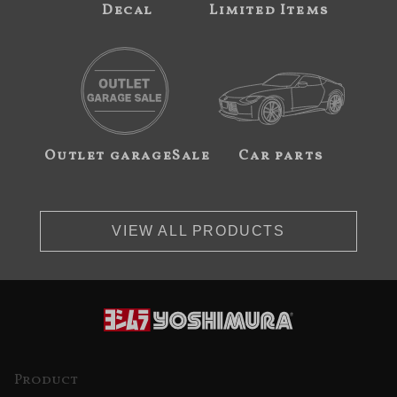
Decal
Limited Items
Outlet garageSale
Car parts
VIEW ALL PRODUCTS
Product