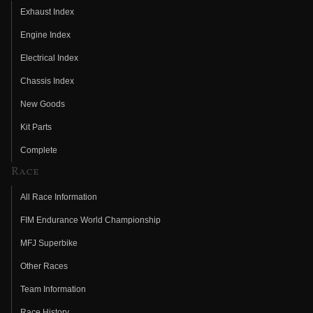
Exhaust Index
Engine Index
Electrical Index
Chassis Index
New Goods
Kit Parts
Complete
Race
All Race Information
FIM Endurance World Championship
MFJ Superbike
Other Races
Team Information
Race History