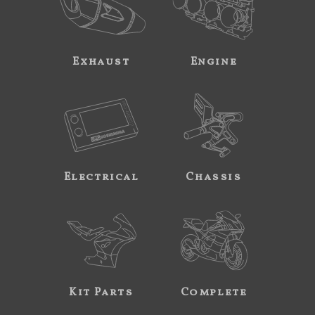
Exhaust
Engine
Electrical
Chassis
Kit Parts
Complete