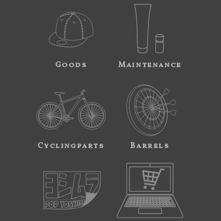
Goods
Maintenance
Cyclingparts
Barrels