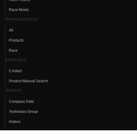
Race Movie
Information
All
Products
Race
Support
Contact
Product Manual Search
About
Company Data
Yoshimura Group
History
Fujio Yoshimura