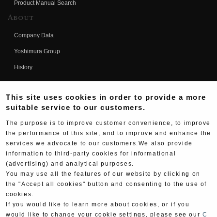
Product Manual Search
About
Company Data
Yoshimura Group
History
Fujio Yoshimura
This site uses cookies in order to provide a more
Hideo Yoshimura
suitable service to our customers.
Fan Page
The purpose is to improve customer convenience, to improve
Yoshimura History
the performance of this site, and to improve and enhance the
services we advocate to our customers.We also provide
Wallpaper Download
information to third-party cookies for informational
(advertising) and analytical purposes.
Yoshimura TV
You may use all the features of our website by clicking on
Product Images
the "Accept all cookies" button and consenting to the use of
cookies.
Web Articles
If you would like to learn more about cookies, or if you
would like to change your cookie settings, please see our
C