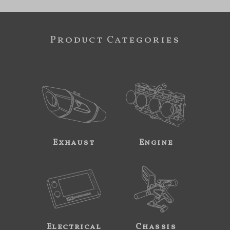
Product Categories
Exhaust
Engine
Electrical
Chassis