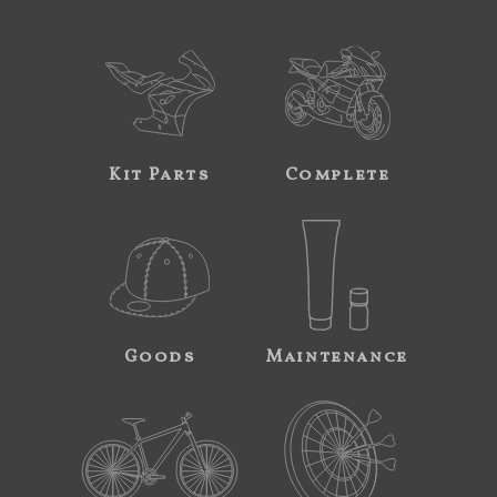
Kit Parts
Complete
Goods
Maintenance