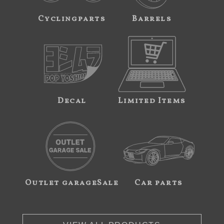
Cyclingparts
Barrels
Decal
Limited Items
Outlet garageSale
Car parts