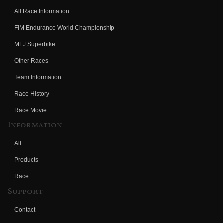
All Race Information
FIM Endurance World Championship
MFJ Superbike
Other Races
Team Information
Race History
Race Movie
Information
All
Products
Race
Support
Contact