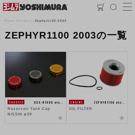
Home
Product
Zephyr1100-2003
ZEPHYR1100 2003の一覧
GSX-R1000 etc…
ZEPHYR1100 etc…
CHASSIS
ENGINE
Reservoir Tank Cap
OIL FILTER
NISSIN φ59