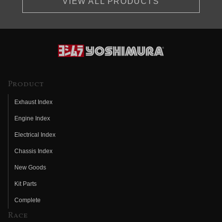
VIEW ALL PRODUCTS
Product
Exhaust Index
Engine Index
Electrical Index
Chassis Index
New Goods
Kit Parts
Complete
Race