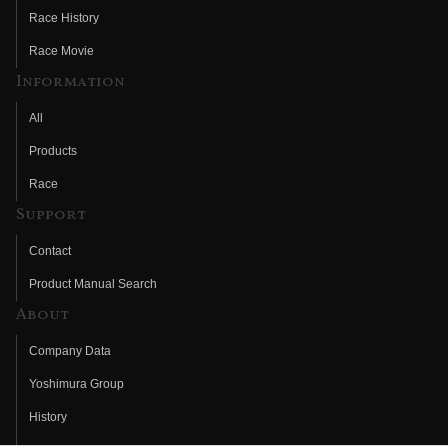
Race History
Race Movie
Information
All
Products
Race
Support
Contact
Product Manual Search
About
Company Data
Yoshimura Group
History