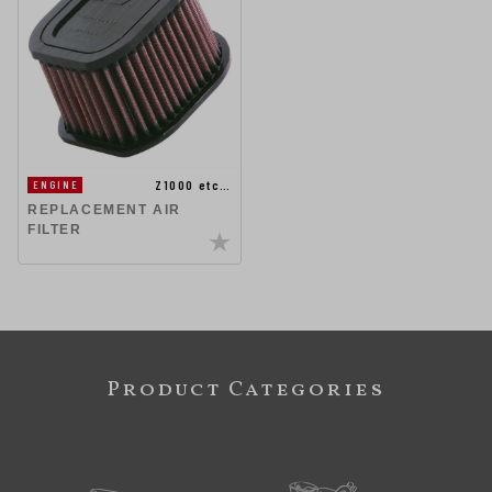
Z1000 etc…
ENGINE
REPLACEMENT AIR
FILTER
Product Categories