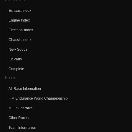
Exhaust Index
Engine Index
Electrical Index
Chassis Index
New Goods
Kit Parts
Complete
Race
All Race Information
FIM Endurance World Championship
MFJ Superbike
Other Races
Team Information