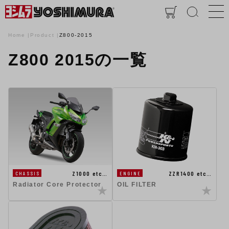
Home
Product
Z800-2015
Z800 2015の一覧
Z1000 etc…
ZZR1400 etc…
CHASSIS
ENGINE
Radiator Core Protector
OIL FILTER