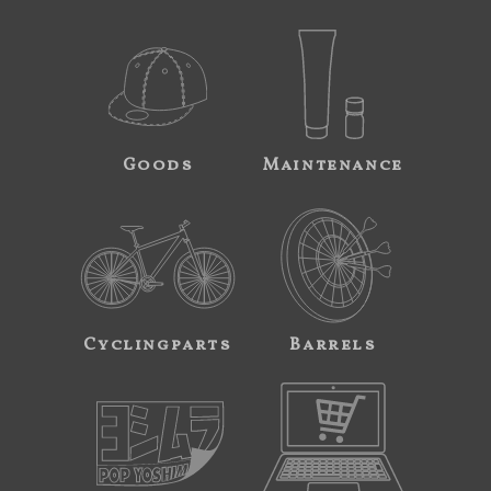
Goods
Maintenance
Cyclingparts
Barrels