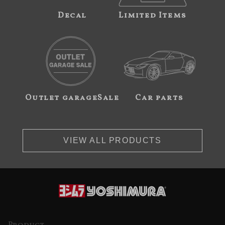
Decal
Limited Items
Outlet garageSale
Car parts
VIEW ALL PRODUCTS
Product