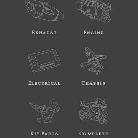
Exhaust
Engine
Electrical
Chassis
Kit Parts
Complete