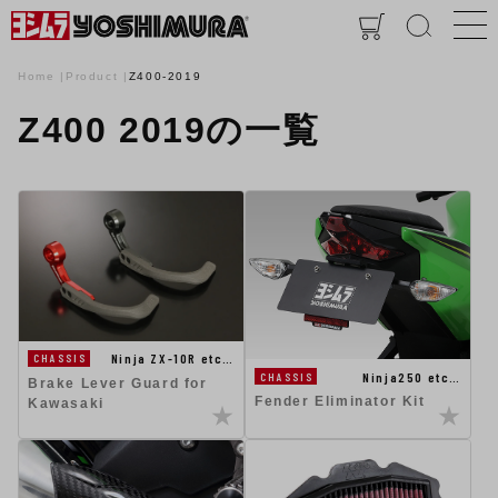
Home
Product
Z400-2019
Z400 2019の一覧
Ninja ZX-10R etc…
CHASSIS
Ninja250 etc…
CHASSIS
Brake Lever Guard for
Fender Eliminator Kit
Kawasaki