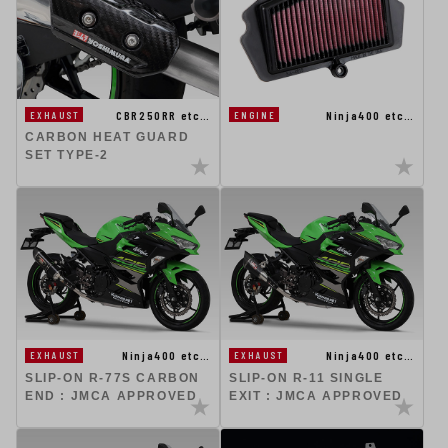
CBR250RR etc…
Ninja400 etc…
EXHAUST
ENGINE
CARBON HEAT GUARD
SET TYPE-2
Ninja400 etc…
Ninja400 etc…
EXHAUST
EXHAUST
SLIP-ON R-77S CARBON
SLIP-ON R-11 SINGLE
END : JMCA APPROVED
EXIT : JMCA APPROVED