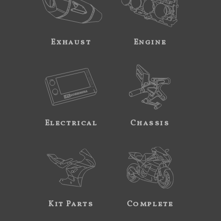
Exhaust
Engine
Electrical
Chassis
Kit Parts
Complete