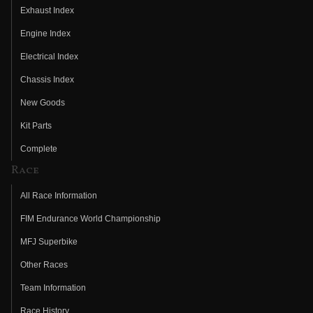
Exhaust Index
Engine Index
Electrical Index
Chassis Index
New Goods
Kit Parts
Complete
Race
All Race Information
FIM Endurance World Championship
MFJ Superbike
Other Races
Team Information
Race History