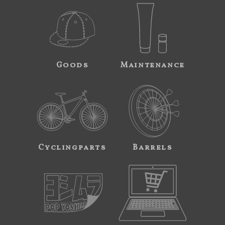
Goods
Maintenance
Cyclingparts
Barrels