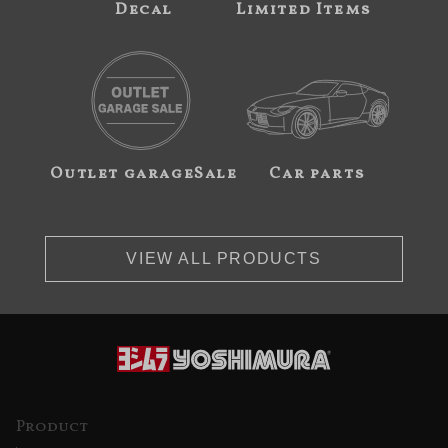
Decal
Limited Items
Outlet garageSale
Car parts
VIEW ALL PRODUCTS
Product