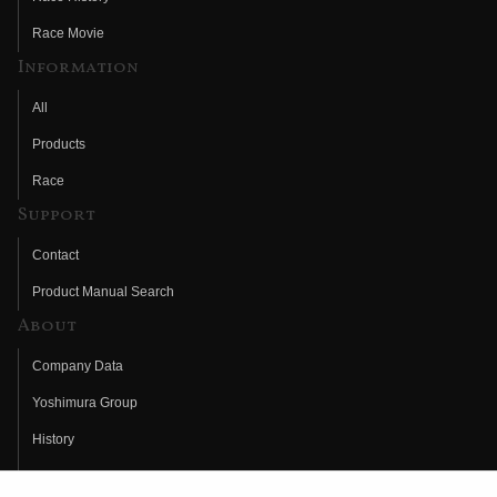
Race Movie
Information
All
Products
Race
Support
Contact
Product Manual Search
About
Company Data
Yoshimura Group
History
Fujio Yoshimura