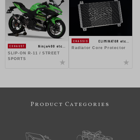
ELIMINATOR etc…
CHASSIS
Ninja400 etc…
EXHAUST
Radiator Core Protector
SLIP-ON R-11 / STREET
SPORTS
Product Categories