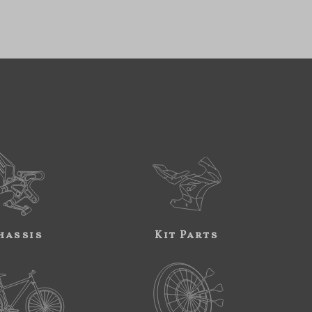
hassis
Kit Parts