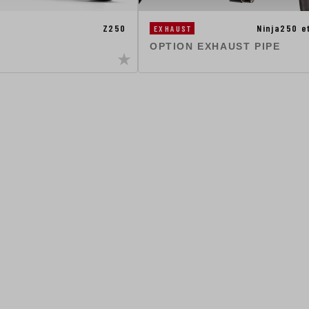
Z250
Ninja250 
EXHAUST
OPTION EXHAUST PIPE