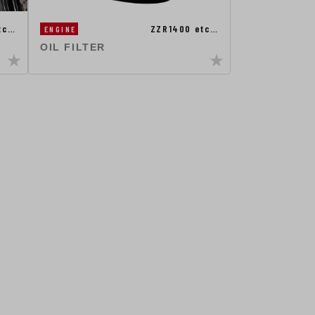
etc…
ZZR1400 etc…
ENGINE
OIL FILTER