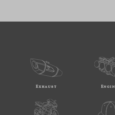
Exhaust
Engi