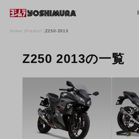
Home
Product
Z250-2013
Z250 2013の一覧