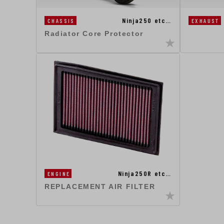
Ninja250 etc…
CHASSIS
EXHAUST
Radiator Core Protector
Ninja250R etc…
ENGINE
REPLACEMENT AIR FILTER