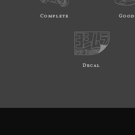
Complete
Good
Decal