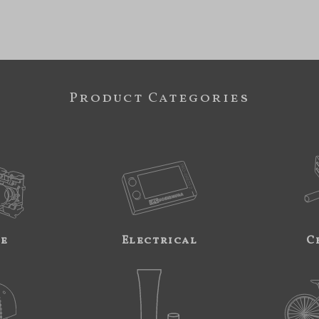
Product Categories
ne
Electrical
C