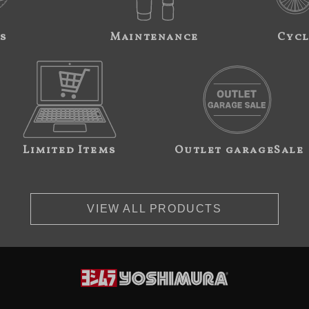
s
Maintenance
Cycl
Limited Items
Outlet garageSale
VIEW ALL PRODUCTS