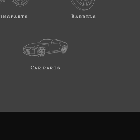
ingparts
Barrels
Car parts