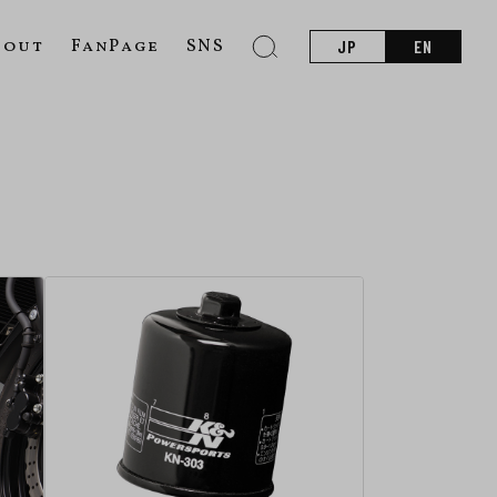
bout
FanPage
SNS
JP
EN