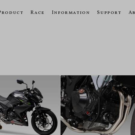
Product
Race
Information
Support
A