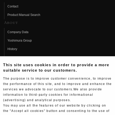
Contact
Product Manual Search
About
Company Data
Yoshimura Group
History
Fujio Yoshimura
This site uses cookies in order to provide a more
Hideo Yoshimura
suitable service to our customers.
Fan Page
The purpose is to improve customer convenience, to improve
Yoshimura History
the performance of this site, and to improve and enhance the
services we advocate to our customers.We also provide
Wallpaper Download
information to third-party cookies for informational
(advertising) and analytical purposes.
Yoshimura TV
You may use all the features of our website by clicking on
Product Images
the "Accept all cookies" button and consenting to the use of