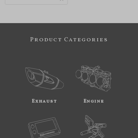
Product Categories
Exhaust
Engine