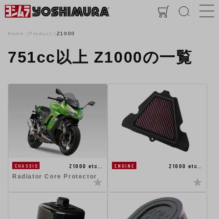
Home
Product
Z1000
751cc以上 Z1000の一覧
Z1000 etc…
Z1000 etc…
CHASSIS
ENGINE
Radiator Core Protector