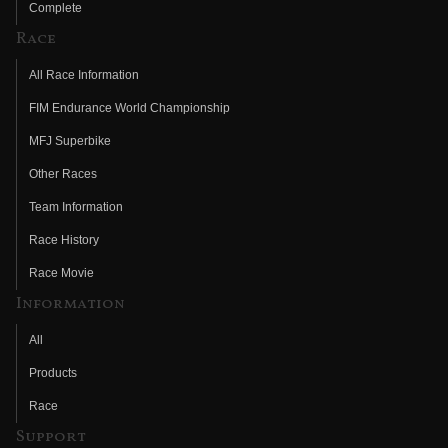
Complete
Race
All Race Information
FIM Endurance World Championship
MFJ Superbike
Other Races
Team Information
Race History
Race Movie
Information
All
Products
Race
Support