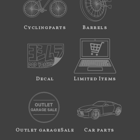
Cyclingparts
Barrels
Decal
Limited Items
Outlet garageSale
Car parts