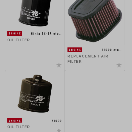
Ninja ZX-6R etc…
ENGINE
OIL FILTER
Z1000 etc…
ENGINE
REPLACEMENT AIR
FILTER
Z1000
ENGINE
OIL FILTER