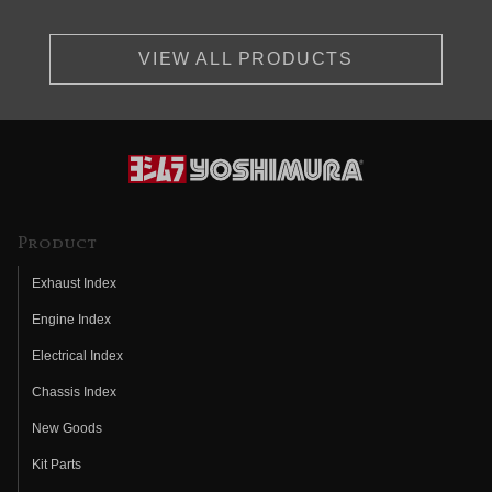
VIEW ALL PRODUCTS
Product
Exhaust Index
Engine Index
Electrical Index
Chassis Index
New Goods
Kit Parts