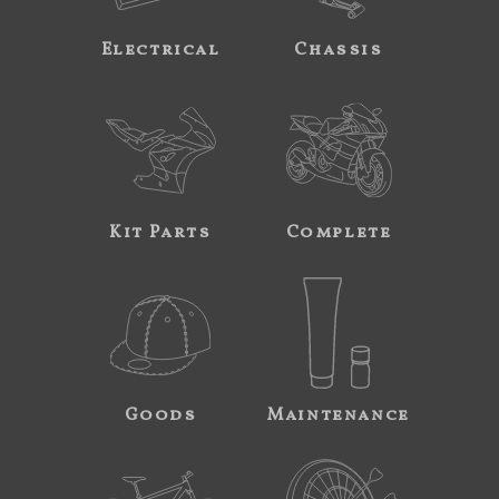
Electrical
Chassis
Kit Parts
Complete
Goods
Maintenance