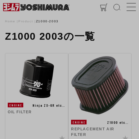
Home
Product
Z1000-2003
Z1000 2003の一覧
Ninja ZX-6R etc…
ENGINE
OIL FILTER
Z1000 etc…
ENGINE
REPLACEMENT AIR
FILTER