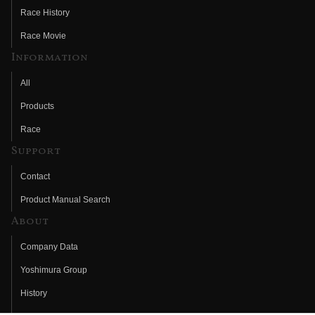
Race History
Race Movie
Information
All
Products
Race
Support
Contact
Product Manual Search
About
Company Data
Yoshimura Group
History