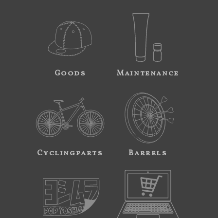
Goods
Maintenance
Cyclingparts
Barrels