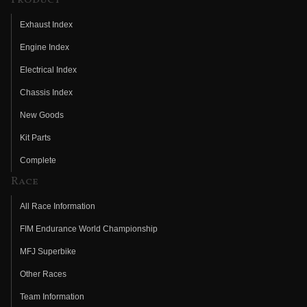
Exhaust Index
Engine Index
Electrical Index
Chassis Index
New Goods
Kit Parts
Complete
Race
All Race Information
FIM Endurance World Championship
MFJ Superbike
Other Races
Team Information