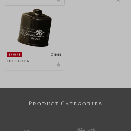
Z1000
ENGINE
OIL FILTER
Product Categories