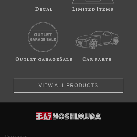
Decal
Limited Items
Outlet garageSale
Car parts
VIEW ALL PRODUCTS
Product