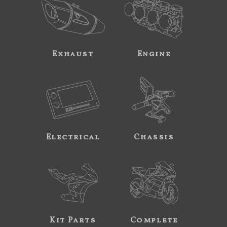
Exhaust
Engine
Electrical
Chassis
Kit Parts
Complete