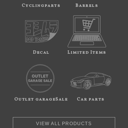
Cyclingparts
Barrels
Decal
Limited Items
Outlet garageSale
Car parts
VIEW ALL PRODUCTS