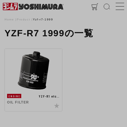
Home
Product
Yzf-r7-1999
YZF-R7 1999の一覧
YZF-R1 etc…
ENGINE
OIL FILTER