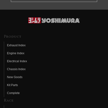
Product
Exhaust Index
Engine Index
Electrical Index
Chassis Index
New Goods
Kit Parts
Complete
Race