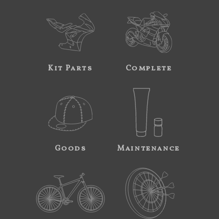
Kit Parts
Complete
Goods
Maintenance