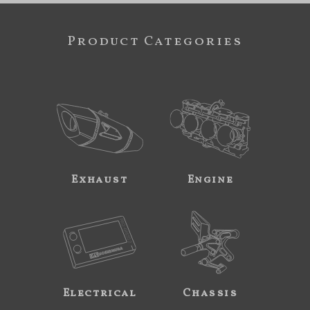
Product Categories
Exhaust
Engine
Electrical
Chassis