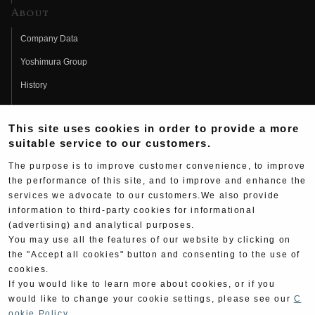
About
Company Data
Yoshimura Group
History
Fujio Yoshimura
This site uses cookies in order to provide a more
Hideo Yoshimura
suitable service to our customers.
Fan Page
The purpose is to improve customer convenience, to improve
Yoshimura History
the performance of this site, and to improve and enhance the
services we advocate to our customers.We also provide
Wallpaper Download
information to third-party cookies for informational
(advertising) and analytical purposes.
Yoshimura TV
You may use all the features of our website by clicking on
Product Images
the "Accept all cookies" button and consenting to the use of
cookies.
Web Articles
If you would like to learn more about cookies, or if you
would like to change your cookie settings, please see our
C
ookie Policy
.