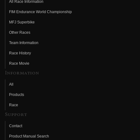
All Race Information
FIM Endurance World Championship
MFJ Superbike
Other Races
Team Information
Race History
Race Movie
Information
All
Products
Race
Support
Contact
Product Manual Search