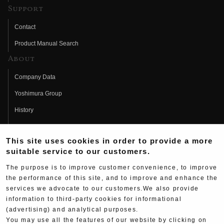
Support
Contact
Product Manual Search
About
Company Data
Yoshimura Group
History
Fujio Yoshimura
This site uses cookies in order to provide a more
Hideo Yoshimura
suitable service to our customers.
Fan Page
The purpose is to improve customer convenience, to improve
Yoshimura History
the performance of this site, and to improve and enhance the
services we advocate to our customers.We also provide
Wallpaper Download
information to third-party cookies for informational
(advertising) and analytical purposes.
Yoshimura TV
You may use all the features of our website by clicking on