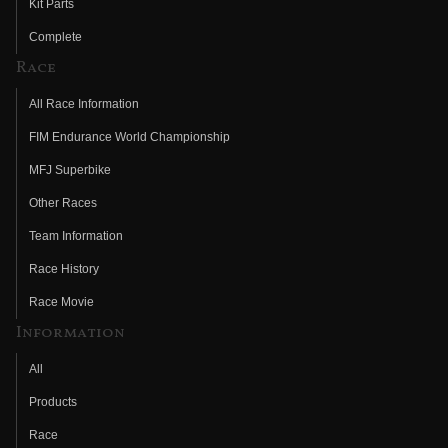
Kit Parts
Complete
Race
All Race Information
FIM Endurance World Championship
MFJ Superbike
Other Races
Team Information
Race History
Race Movie
Information
All
Products
Race