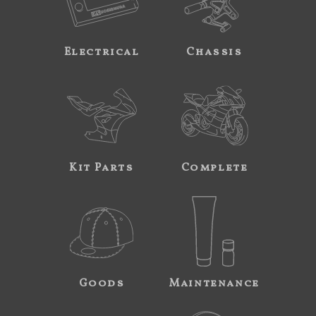
Electrical
Chassis
Kit Parts
Complete
Goods
Maintenance