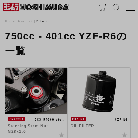
Home
Product
Yzf-r6
750cc - 401cc YZF-R6の
一覧
GSX-R1000 etc…
YZF-R6
CHASSIS
ENGINE
Steering Stem Nut
OIL FILTER
M28x1.0