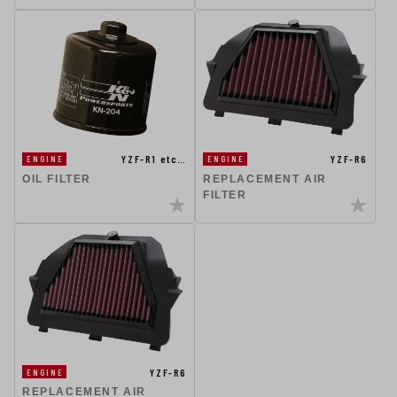
YZF-R1 etc…
YZF-R6
ENGINE
ENGINE
OIL FILTER
REPLACEMENT AIR
FILTER
YZF-R6
ENGINE
REPLACEMENT AIR