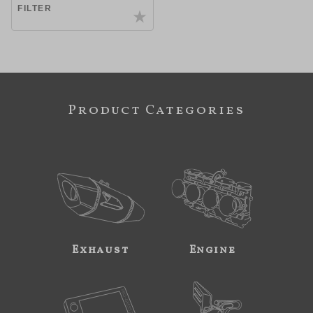
FILTER
Product Categories
Exhaust
Engine