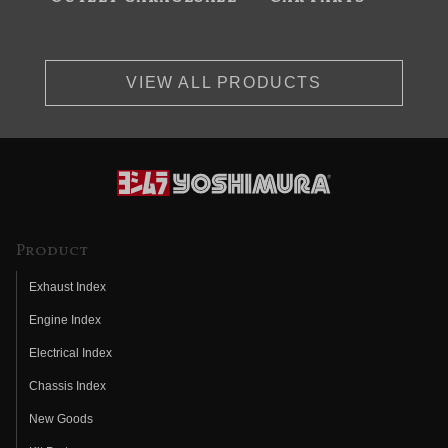
VIEW ALL PRODUCTS
Product
Exhaust Index
Engine Index
Electrical Index
Chassis Index
New Goods