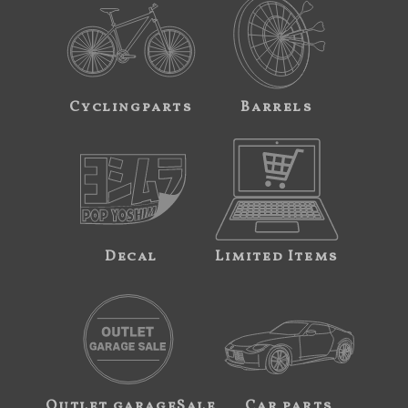
Cyclingparts
Barrels
Decal
Limited Items
Outlet garageSale
Car parts