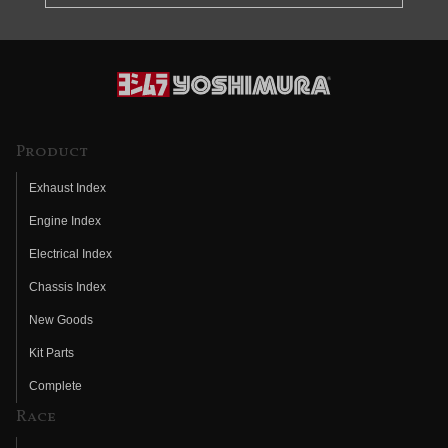
Product
Exhaust Index
Engine Index
Electrical Index
Chassis Index
New Goods
Kit Parts
Complete
Race