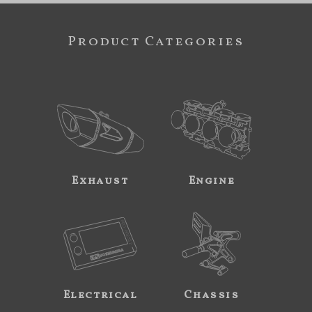
Product Categories
Exhaust
Engine
Electrical
Chassis