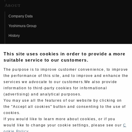
About
Company Data
Yoshimura Group
History
Fujio Yoshimura
This site uses cookies in order to provide a more
Hideo Yoshimura
suitable service to our customers.
Fan Page
The purpose is to improve customer convenience, to improve
Yoshimura History
the performance of this site, and to improve and enhance the
services we advocate to our customers.We also provide
Wallpaper Download
information to third-party cookies for informational
(advertising) and analytical purposes.
Yoshimura TV
You may use all the features of our website by clicking on
Product Images
the "Accept all cookies" button and consenting to the use of
cookies.
Web Articles
If you would like to learn more about cookies, or if you
would like to change your cookie settings, please see our
C
ookie Policy
.