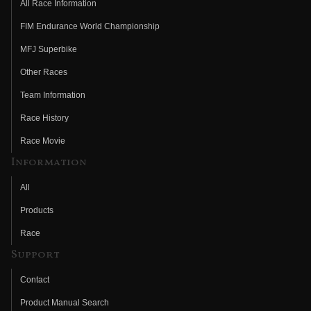
All Race Information
FIM Endurance World Championship
MFJ Superbike
Other Races
Team Information
Race History
Race Movie
Information
All
Products
Race
Support
Contact
Product Manual Search