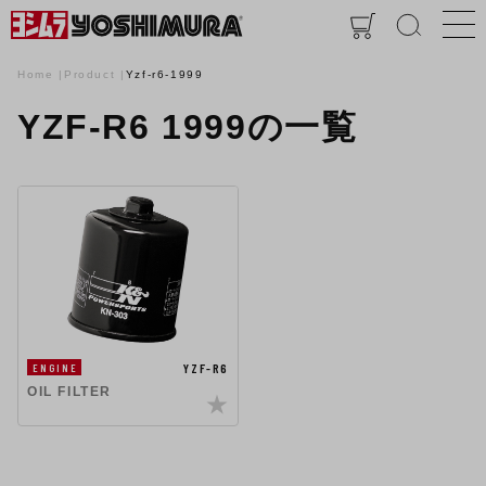
Home
Product
Yzf-r6-1999
YZF-R6 1999の一覧
YZF-R6
ENGINE
OIL FILTER