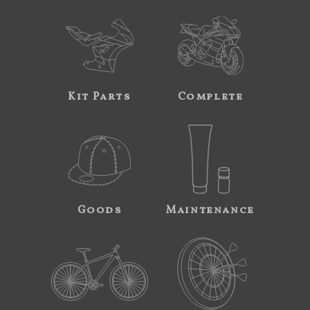
Kit Parts
Complete
Goods
Maintenance