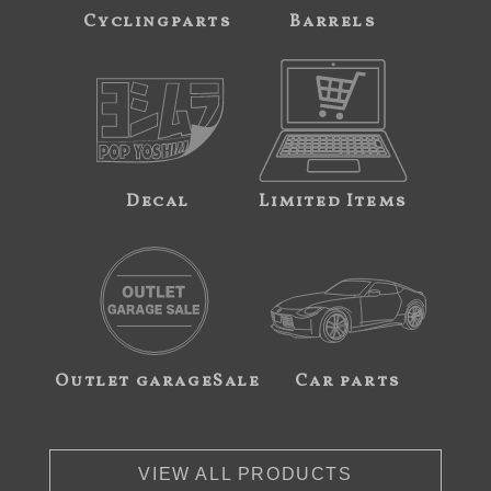
Cyclingparts
Barrels
Decal
Limited Items
Outlet garageSale
Car parts
VIEW ALL PRODUCTS