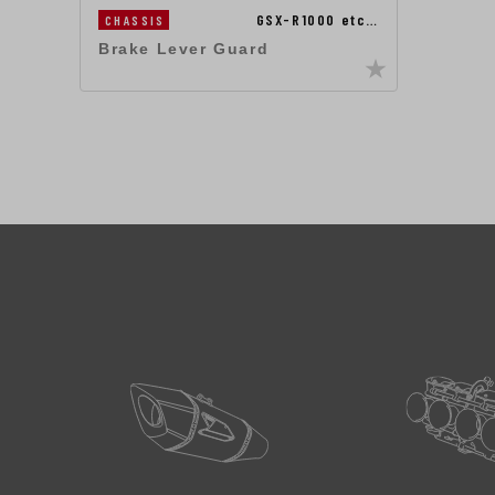
GSX-R1000 etc…
CHASSIS
Brake Lever Guard