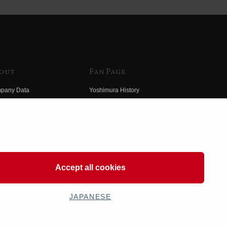
out
Fan Page
pany Data
Yoshimura History
himura Group
Wallpaper Download
ory
Yoshimura TV
o Yoshimura
Product Images
eo Yoshimura
Web Articles
Accept all cookies
JAPANESE