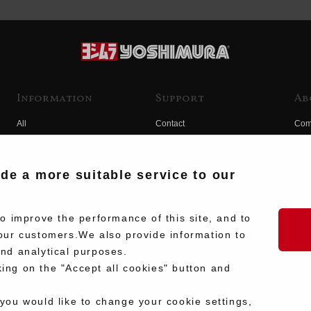
Information
Support
Ab
All
Contact
Com
Products
Product Manual Search
Yos
Race
Hist
ide a more suitable service to our
Fuji
Hid
 improve the performance of this site, and to
our customers.We also provide information to
and analytical purposes.
king on the "Accept all cookies" button and
 you would like to change your cookie settings,