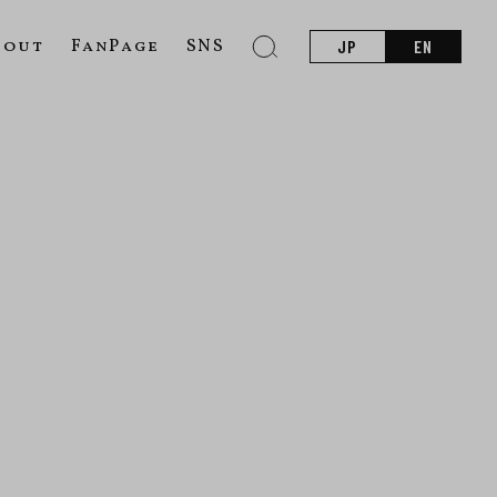
bout
FanPage
SNS
JP
EN