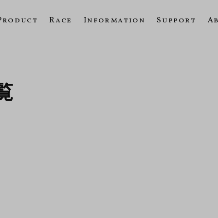
Product
Race
Information
Support
A
一覧