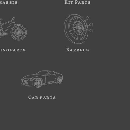
hassis
Kit Parts
ingparts
Barrels
Car parts