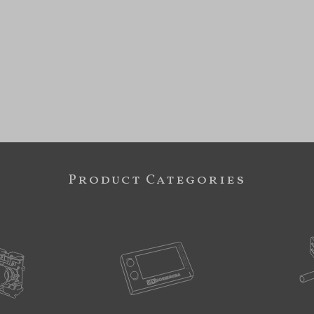
Product Categories