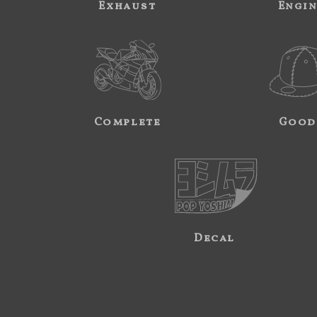
Exhaust
Engi
Complete
Good
Decal