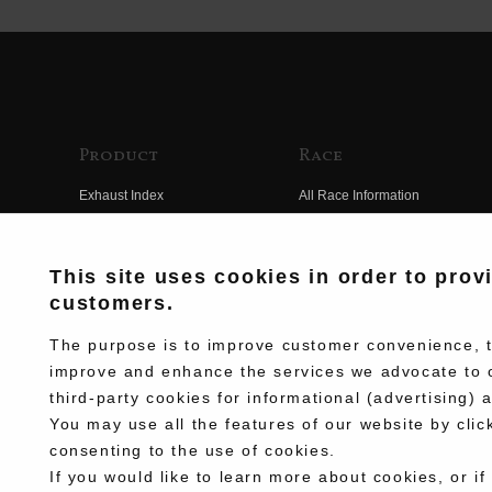
Product
Race
Exhaust Index
All Race Information
Engine Index
FIM Endurance World
Championship
Electrical Index
This site uses cookies in order to prov
MFJ Superbike
customers.
Chassis Index
Other Races
New Goods
The purpose is to improve customer convenience, to
Team Information
improve and enhance the services we advocate to 
Kit Parts
third-party cookies for informational (advertising) 
Race History
Complete
You may use all the features of our website by clic
Race Movie
consenting to the use of cookies.
If you would like to learn more about cookies, or if