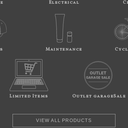
ne
Electrical
C
s
Maintenance
Cycl
Limited Items
Outlet garageSale
VIEW ALL PRODUCTS