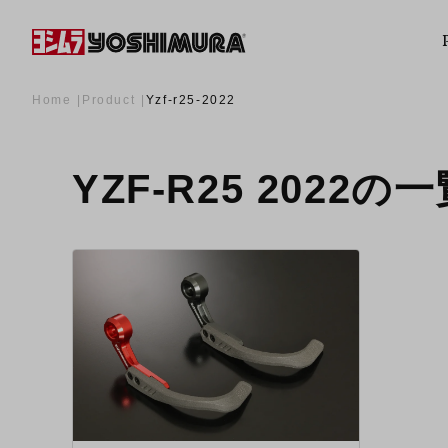
Home
Product
Yzf-r25-2022
YZF-R25 2022の