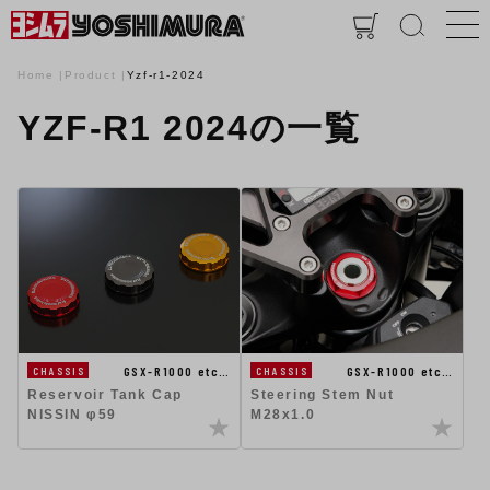
Home
Product
Yzf-r1-2024
YZF-R1 2024の一覧
GSX-R1000 etc…
GSX-R1000 etc…
CHASSIS
CHASSIS
Steering Stem Nut
Reservoir Tank Cap
M28x1.0
NISSIN φ59