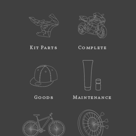
Kit Parts
Complete
Goods
Maintenance