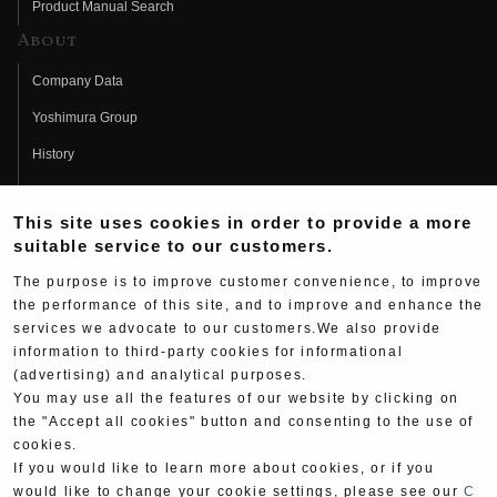
Product Manual Search
About
Company Data
Yoshimura Group
History
Fujio Yoshimura
This site uses cookies in order to provide a more
Hideo Yoshimura
suitable service to our customers.
Fan Page
The purpose is to improve customer convenience, to improve
Yoshimura History
the performance of this site, and to improve and enhance the
services we advocate to our customers.We also provide
Wallpaper Download
information to third-party cookies for informational
(advertising) and analytical purposes.
Yoshimura TV
You may use all the features of our website by clicking on
Product Images
the "Accept all cookies" button and consenting to the use of
cookies.
Web Articles
If you would like to learn more about cookies, or if you
would like to change your cookie settings, please see our
C