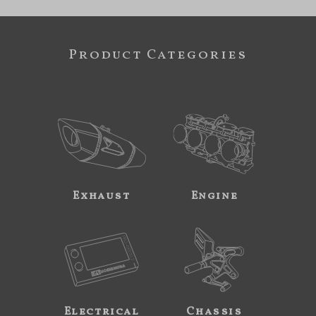
Product Categories
Exhaust
Engine
Electrical
Chassis