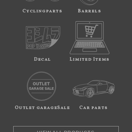
Cyclingparts
Barrels
Decal
Limited Items
Outlet garageSale
Car parts