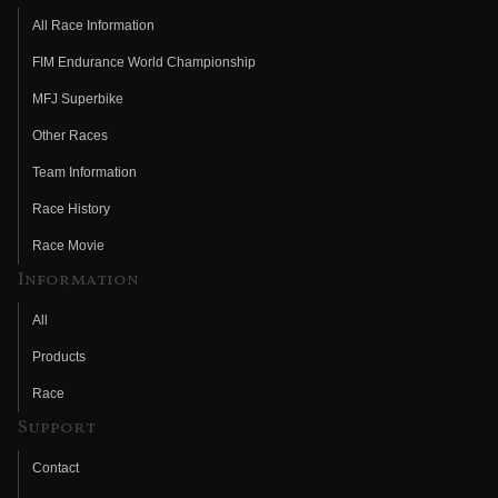
All Race Information
FIM Endurance World Championship
MFJ Superbike
Other Races
Team Information
Race History
Race Movie
Information
All
Products
Race
Support
Contact