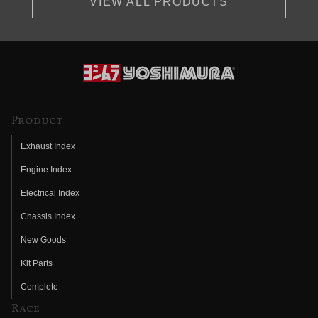
VIEW ALL PRODUCTS
Product
Exhaust Index
Engine Index
Electrical Index
Chassis Index
New Goods
Kit Parts
Complete
Race