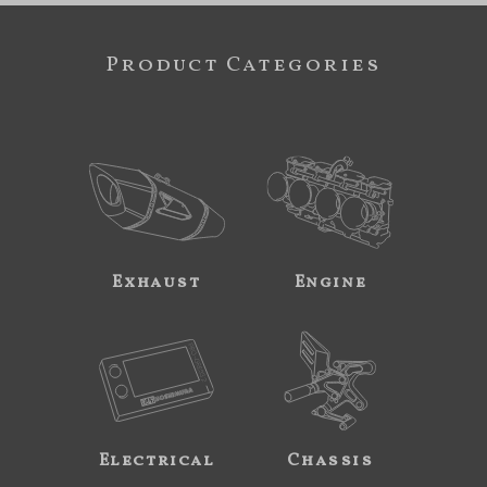
Product Categories
Exhaust
Engine
Electrical
Chassis