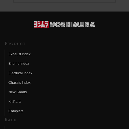
Product
Exhaust Index
Engine Index
Electrical Index
Chassis Index
New Goods
Kit Parts
Complete
Race