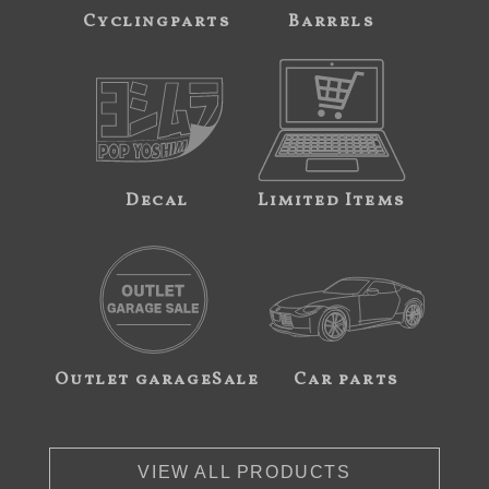
Cyclingparts
Barrels
Decal
Limited Items
Outlet garageSale
Car parts
VIEW ALL PRODUCTS