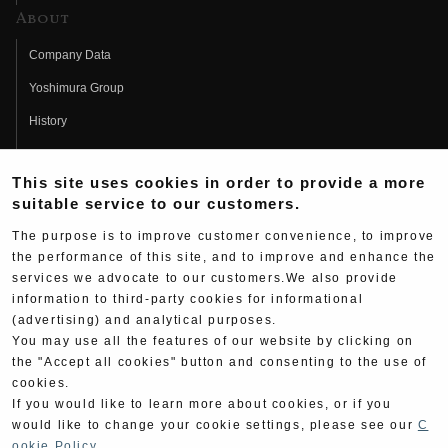
About
Company Data
Yoshimura Group
History
Fujio Yoshimura
This site uses cookies in order to provide a more
Hideo Yoshimura
suitable service to our customers.
Fan Page
The purpose is to improve customer convenience, to improve
Yoshimura History
the performance of this site, and to improve and enhance the
services we advocate to our customers.We also provide
Wallpaper Download
information to third-party cookies for informational
(advertising) and analytical purposes.
Yoshimura TV
You may use all the features of our website by clicking on
Product Images
the "Accept all cookies" button and consenting to the use of
cookies.
Web Articles
If you would like to learn more about cookies, or if you
would like to change your cookie settings, please see our
C
ookie Policy
.