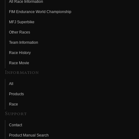
All Race Information
FIM Endurance World Championship
MFJ Superbike
Other Races
Team Information
Race History
Race Movie
Information
All
Products
Race
Support
Contact
Product Manual Search