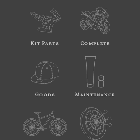
Kit Parts
Complete
Goods
Maintenance