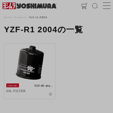
Home
Product
Yzf-r1-2004
YZF-R1 2004の一覧
YZF-R1 etc…
ENGINE
OIL FILTER