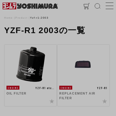
Home
Product
Yzf-r1-2003
YZF-R1 2003の一覧
YZF-R1 etc…
YZF-R1
ENGINE
ENGINE
OIL FILTER
REPLACEMENT AIR
FILTER