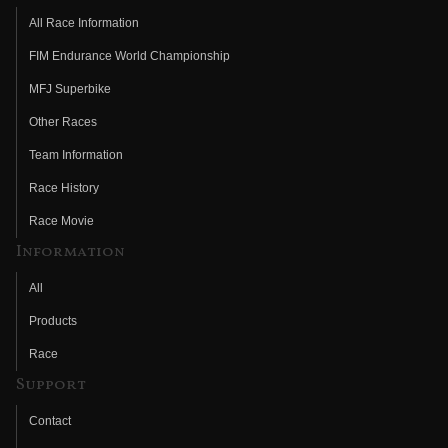
All Race Information
FIM Endurance World Championship
MFJ Superbike
Other Races
Team Information
Race History
Race Movie
Information
All
Products
Race
Support
Contact