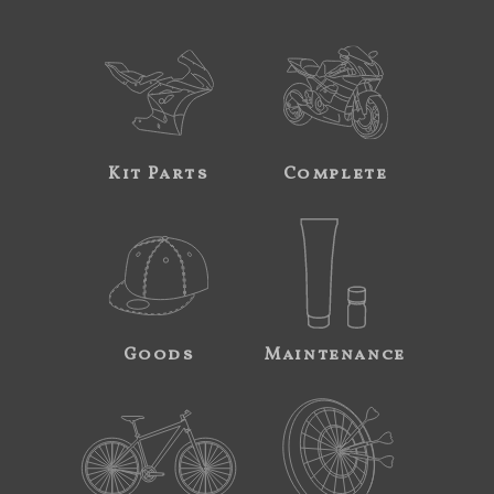
Kit Parts
Complete
Goods
Maintenance