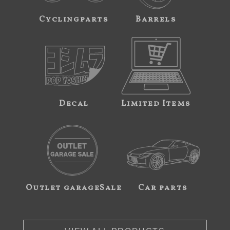
Cyclingparts
Barrels
Decal
Limited Items
Outlet garageSale
Car parts