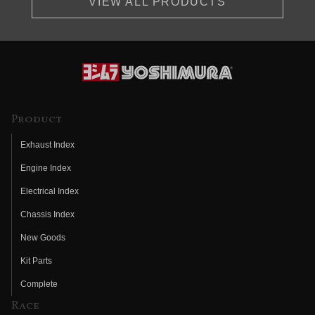
VIEW ALL PRODUCTS
Product
Exhaust Index
Engine Index
Electrical Index
Chassis Index
New Goods
Kit Parts
Complete
Race