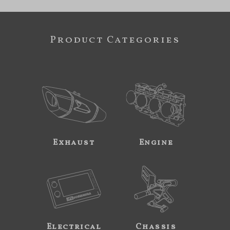
Product Categories
Exhaust
Engine
Electrical
Chassis