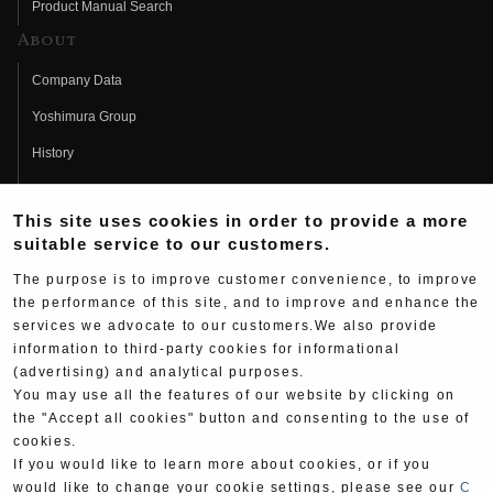
Product Manual Search
About
Company Data
Yoshimura Group
History
Fujio Yoshimura
This site uses cookies in order to provide a more
Hideo Yoshimura
suitable service to our customers.
Fan Page
The purpose is to improve customer convenience, to improve
Yoshimura History
the performance of this site, and to improve and enhance the
services we advocate to our customers.We also provide
Wallpaper Download
information to third-party cookies for informational
(advertising) and analytical purposes.
Yoshimura TV
You may use all the features of our website by clicking on
Product Images
the "Accept all cookies" button and consenting to the use of
cookies.
Web Articles
If you would like to learn more about cookies, or if you
would like to change your cookie settings, please see our
C