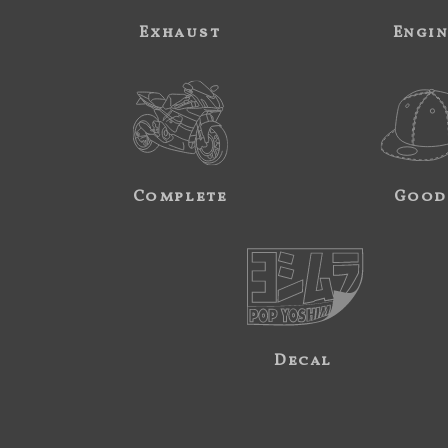
Exhaust
Engi
Complete
Good
Decal