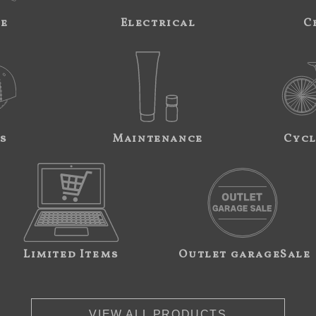
ne
Electrical
C
s
Maintenance
Cycl
Limited Items
Outlet garageSale
VIEW ALL PRODUCTS