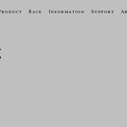
Product
Race
Information
Support
A
覧