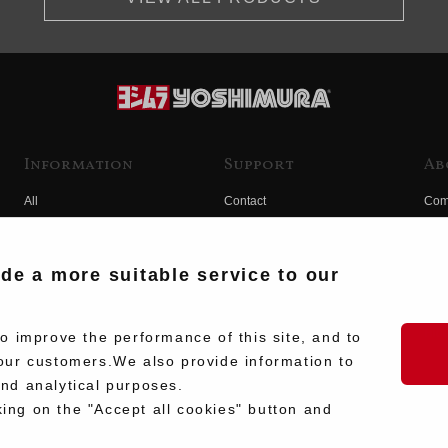
Information
Support
Ab
All
Contact
Com
Products
Product Manual Search
Yos
Race
Hist
ide a more suitable service to our
Fuji
Hid
 improve the performance of this site, and to
our customers.We also provide information to
and analytical purposes.
king on the "Accept all cookies" button and