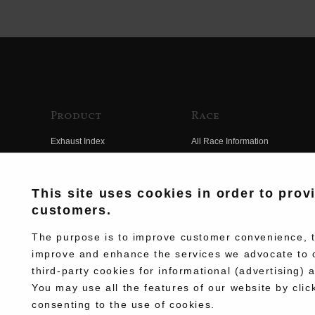
Product
Race
Exhaust Index
All Race Information
Engine Index
FIM Endurance World
Championship
Electrical Index
This site uses cookies in order to prov
MFJ Superbike
customers.
Chassis Index
Other Races
New Goods
The purpose is to improve customer convenience, to
Team Information
improve and enhance the services we advocate to 
Kit Parts
third-party cookies for informational (advertising) 
Race History
Complete
You may use all the features of our website by clic
Race Movie
consenting to the use of cookies.