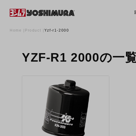
Home
Product
Yzf-r1-2000
YZF-R1 2000の一