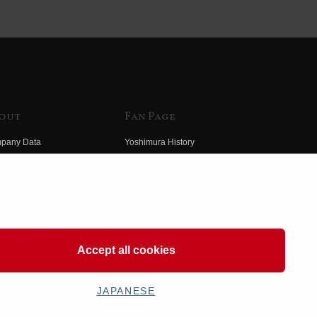
out
Fan Page
pany Data
Yoshimura History
himura Group
Wallpaper Download
ory
Yoshimura TV
o Yoshimura
Product Images
eo Yoshimura
Web Articles
Accept all cookies
JAPANESE