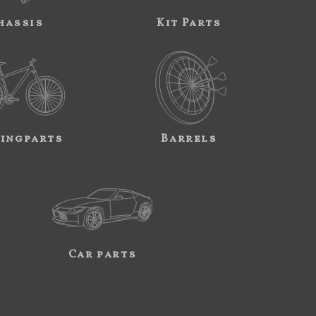
hassis
Kit Parts
ingparts
Barrels
Car parts