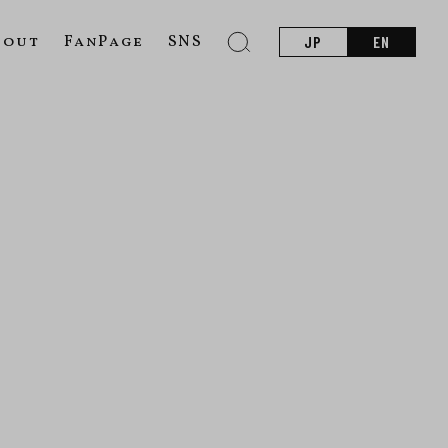
bout
FanPage
SNS
JP
EN