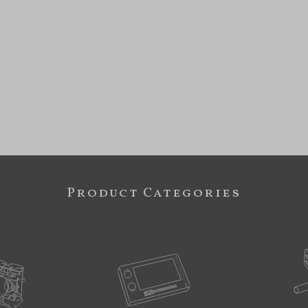
Product Categories