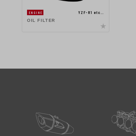
YZF-R1 etc…
ENGINE
OIL FILTER