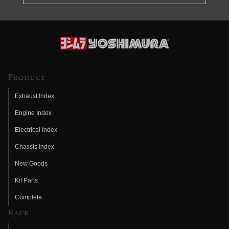
Product
Exhaust Index
Engine Index
Electrical Index
Chassis Index
New Goods
Kit Parts
Complete
Race