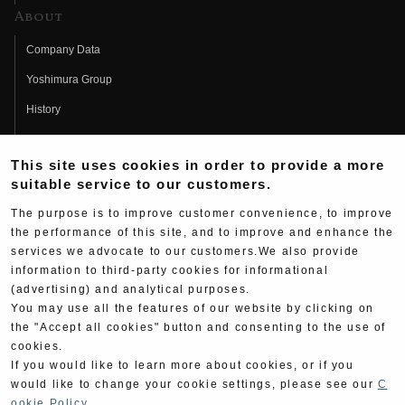
About
Company Data
Yoshimura Group
History
Fujio Yoshimura
This site uses cookies in order to provide a more
Hideo Yoshimura
suitable service to our customers.
Fan Page
The purpose is to improve customer convenience, to improve
Yoshimura History
the performance of this site, and to improve and enhance the
services we advocate to our customers.We also provide
Wallpaper Download
information to third-party cookies for informational
(advertising) and analytical purposes.
Yoshimura TV
You may use all the features of our website by clicking on
Product Images
the "Accept all cookies" button and consenting to the use of
cookies.
Web Articles
If you would like to learn more about cookies, or if you
would like to change your cookie settings, please see our
C
ookie Policy
.