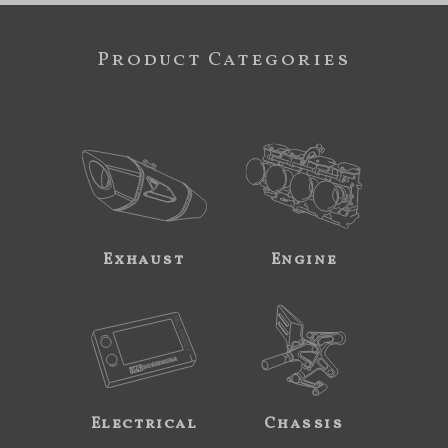
Product Categories
Exhaust
Engine
Electrical
Chassis