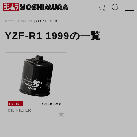
Home
Product
Yzf-r1-1999
YZF-R1 1999の一覧
YZF-R1 etc…
ENGINE
OIL FILTER