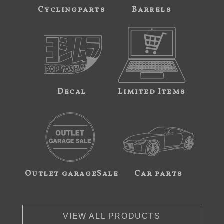
Cyclingparts
Barrels
Decal
Limited Items
Outlet garageSale
Car parts
VIEW ALL PRODUCTS