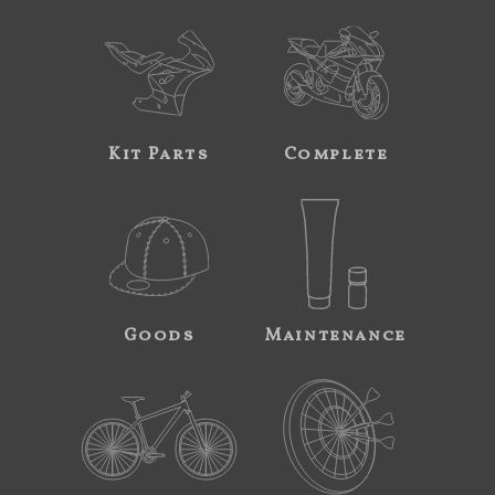
Kit Parts
Complete
Goods
Maintenance