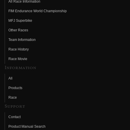
All Race Information
FIM Endurance World Championship
MFJ Superbike
Other Races
Team Information
Race History
Race Movie
Information
All
Products
Race
Support
Contact
Product Manual Search