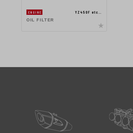
YZ450F etc…
ENGINE
OIL FILTER