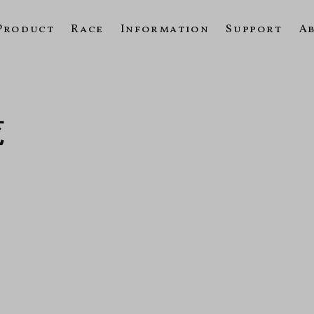
Product
Race
Information
Support
A
覧