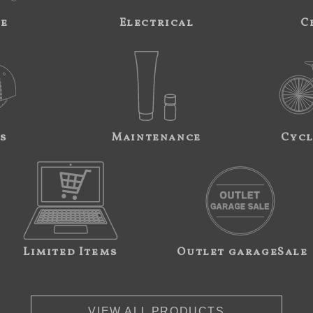
ne
Electrical
C
s
Maintenance
Cycl
Limited Items
Outlet garageSale
VIEW ALL PRODUCTS