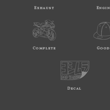
Exhaust
Engi
Complete
Good
Decal