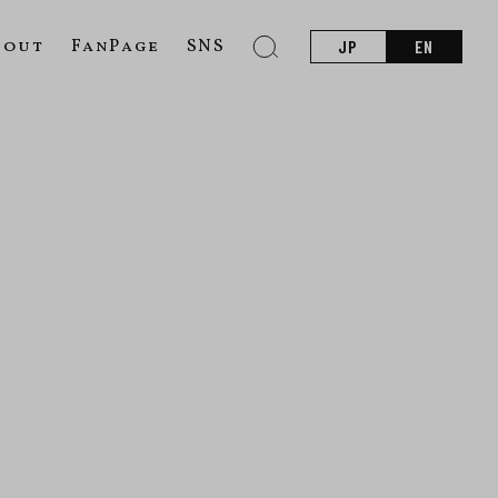
bout
FanPage
SNS
JP
EN