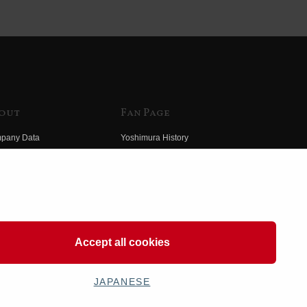
out
Fan Page
pany Data
Yoshimura History
himura Group
Wallpaper Download
ory
Yoshimura TV
o Yoshimura
Product Images
eo Yoshimura
Web Articles
Accept all cookies
JAPANESE