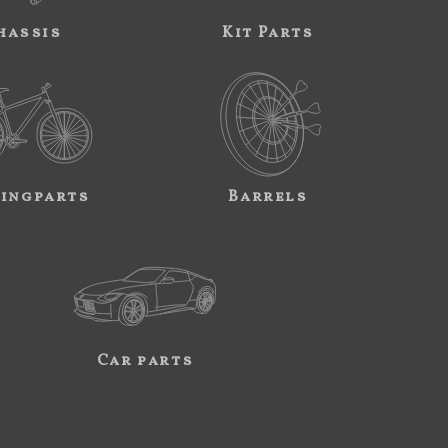
hassis
Kit Parts
ingparts
Barrels
Car parts