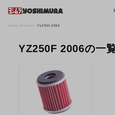
Home
Product
Yz250f-2006
YZ250F 2006の一