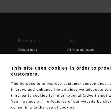
Product
Race
Exhaust Index
All Race Information
Engine Index
FIM Endurance World
Championship
Electrical Index
This site uses cookies in order to prov
MFJ Superbike
customers.
Chassis Index
Other Races
New Goods
The purpose is to improve customer convenience, to
Team Information
improve and enhance the services we advocate to 
Kit Parts
third-party cookies for informational (advertising) 
Race History
Complete
You may use all the features of our website by clic
Race Movie
consenting to the use of cookies.