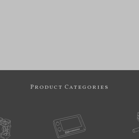
Product Categories