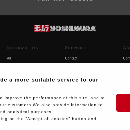
Information
Support
Ab
All
Contact
Com
Products
Product Manual Search
Yos
Race
Hist
ide a more suitable service to our
Fuji
Hid
 improve the performance of this site, and to
our customers.We also provide information to
and analytical purposes.
king on the "Accept all cookies" button and