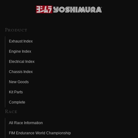
Product
Exhaust Index
Engine Index
Electrical Index
Chassis Index
New Goods
Kit Parts
Complete
Race
All Race Information
FIM Endurance World Championship