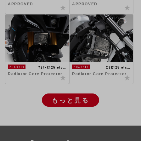
APPROVED
APPROVED
YZF-R125 etc…
XSR125 etc…
CHASSIS
CHASSIS
Radiator Core Protector
Radiator Core Protector
もっと見る