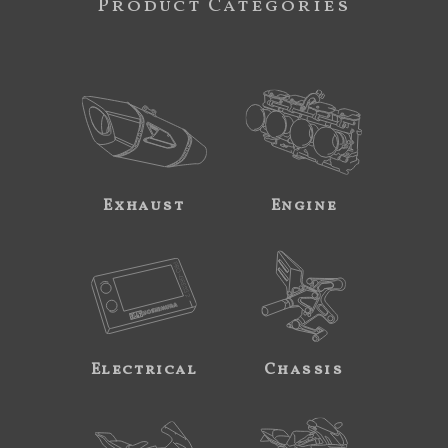
Product Categories
Exhaust
Engine
Electrical
Chassis