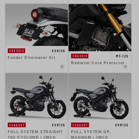
XSR125
CHASSIS
MT-125
CHASSIS
Fender Eliminator Kit
Radiator Core Protector
XSR125
XSR125
EXHAUST
EXHAUST
FULL SYSTEM STRAIGHT
FULL SYSTEM GP-
762 CYCLONE / JMCA
MAGNUM / JMCA