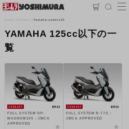
Home
Product
Yamaha-under125
YAMAHA 125cc以下の一
覧
NMAX
NMAX
EXHAUST
EXHAUST
FULL SYSTEM GP-
FULL SYSTEM R-77S :
MAGNUM105 : JMCA
JMCA APPROVED
APPROVED