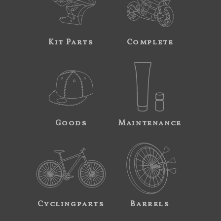
Kit Parts
Complete
Goods
Maintenance
Cyclingparts
Barrels