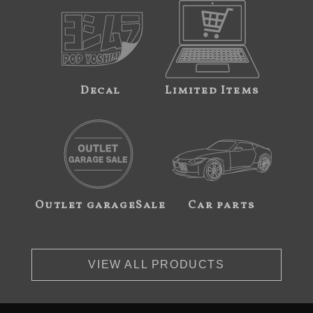
Decal
Limited Items
Outlet garageSale
Car parts
VIEW ALL PRODUCTS