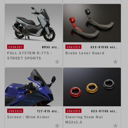
NMAX etc…
GSX-R1000 etc…
EXHAUST
CHASSIS
FULL SYSTEM R-77S :
Brake Lever Guard
STREET SPORTS
GSX-R1100 etc…
YZF-R15 etc…
CHASSIS
CHASSIS
Steering Stem Nut
Screen : Wind Armor
M22x1.0