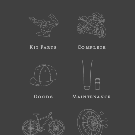
Kit Parts
Complete
Goods
Maintenance