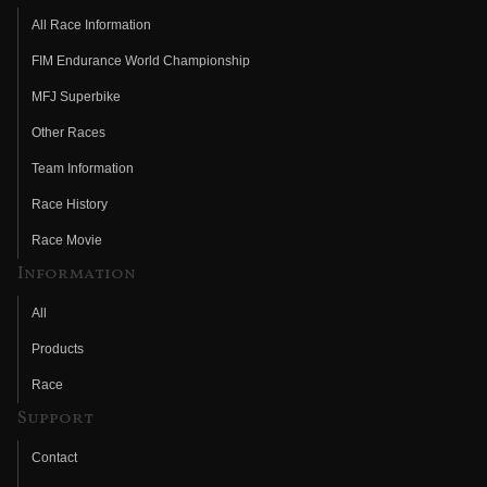
All Race Information
FIM Endurance World Championship
MFJ Superbike
Other Races
Team Information
Race History
Race Movie
Information
All
Products
Race
Support
Contact