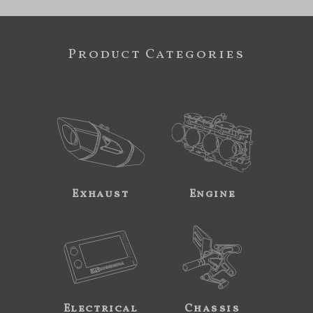
Product Categories
Exhaust
Engine
Electrical
Chassis