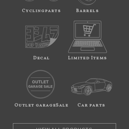
Cyclingparts
Barrels
Decal
Limited Items
Outlet garageSale
Car parts