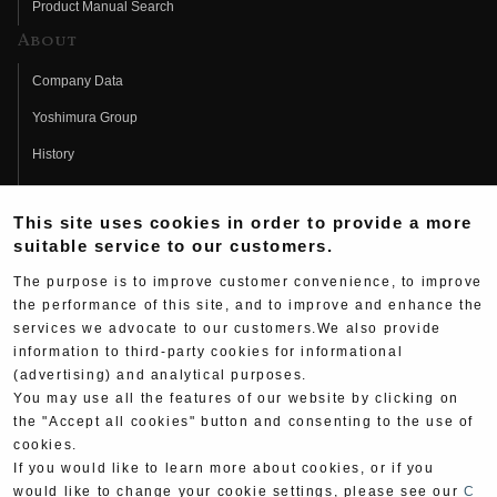
Product Manual Search
About
Company Data
Yoshimura Group
History
Fujio Yoshimura
This site uses cookies in order to provide a more
Hideo Yoshimura
suitable service to our customers.
Fan Page
The purpose is to improve customer convenience, to improve
Yoshimura History
the performance of this site, and to improve and enhance the
services we advocate to our customers.We also provide
Wallpaper Download
information to third-party cookies for informational
(advertising) and analytical purposes.
Yoshimura TV
You may use all the features of our website by clicking on
Product Images
the "Accept all cookies" button and consenting to the use of
cookies.
Web Articles
If you would like to learn more about cookies, or if you
would like to change your cookie settings, please see our
C