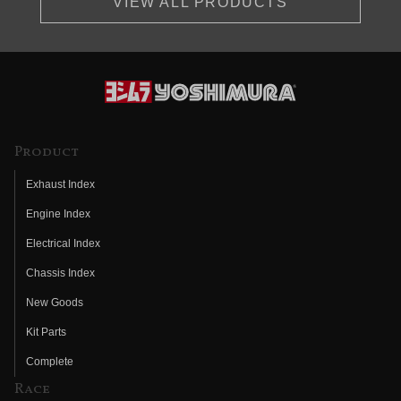
VIEW ALL PRODUCTS
Product
Exhaust Index
Engine Index
Electrical Index
Chassis Index
New Goods
Kit Parts
Complete
Race