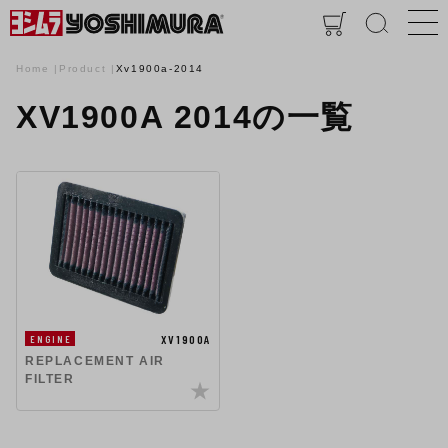
Home
Product
Xv1900a-2014
XV1900A 2014の一覧
XV1900A
ENGINE
REPLACEMENT AIR
FILTER