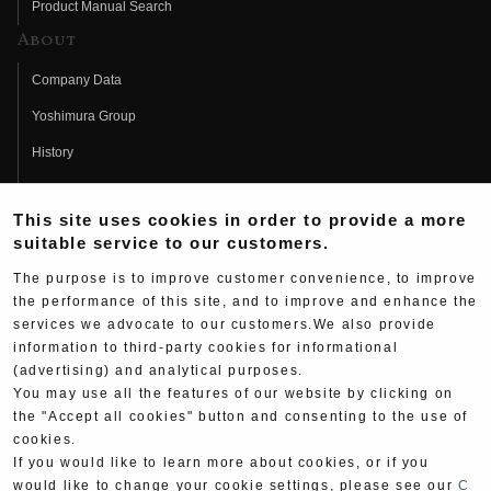
Product Manual Search
About
Company Data
Yoshimura Group
History
Fujio Yoshimura
This site uses cookies in order to provide a more
Hideo Yoshimura
suitable service to our customers.
Fan Page
The purpose is to improve customer convenience, to improve
Yoshimura History
the performance of this site, and to improve and enhance the
services we advocate to our customers.We also provide
Wallpaper Download
information to third-party cookies for informational
(advertising) and analytical purposes.
Yoshimura TV
You may use all the features of our website by clicking on
Product Images
the "Accept all cookies" button and consenting to the use of
cookies.
Web Articles
If you would like to learn more about cookies, or if you
would like to change your cookie settings, please see our
C