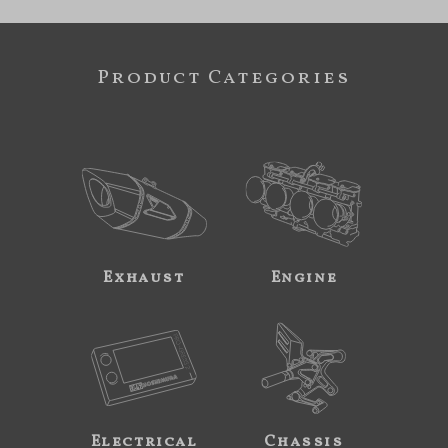
Product Categories
Exhaust
Engine
Electrical
Chassis