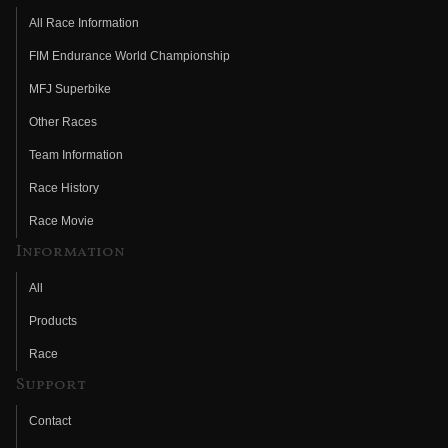
All Race Information
FIM Endurance World Championship
MFJ Superbike
Other Races
Team Information
Race History
Race Movie
Information
All
Products
Race
Support
Contact