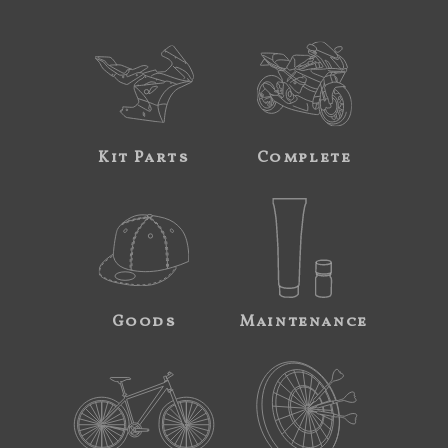
Kit Parts
Complete
Goods
Maintenance