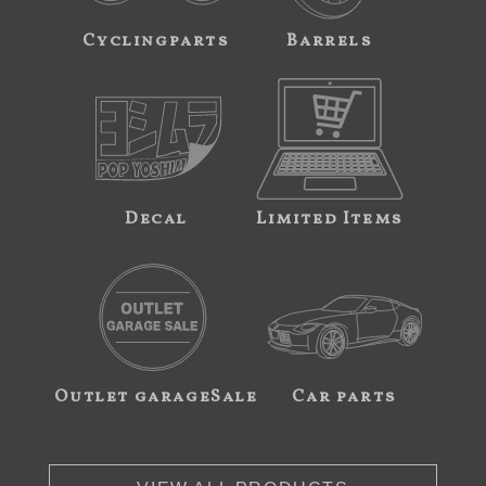
Cyclingparts
Barrels
Decal
Limited Items
Outlet garageSale
Car parts