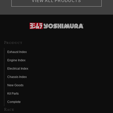
VIEW ALL PRODUCTS
Product
Exhaust Index
Engine Index
Electrical Index
Chassis Index
New Goods
Kit Parts
Complete
Race