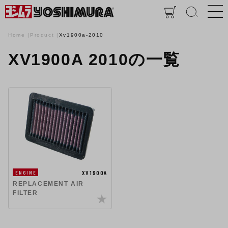
Home
Product
Xv1900a-2010
XV1900A 2010の一覧
XV1900A
ENGINE
REPLACEMENT AIR
FILTER