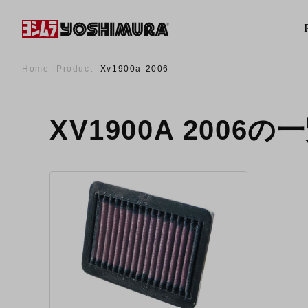
Home
Product
Xv1900a-2006
XV1900A 2006の