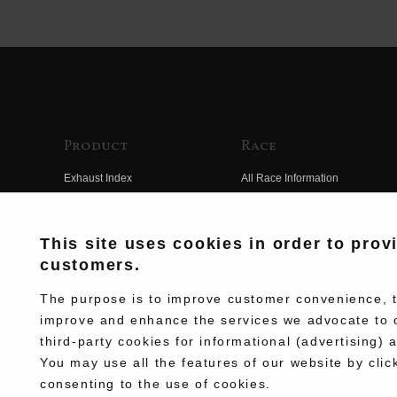
Product
Race
Exhaust Index
All Race Information
Engine Index
FIM Endurance World
Championship
Electrical Index
This site uses cookies in order to prov
MFJ Superbike
customers.
Chassis Index
Other Races
New Goods
The purpose is to improve customer convenience, to
Team Information
improve and enhance the services we advocate to 
Kit Parts
third-party cookies for informational (advertising) 
Race History
Complete
You may use all the features of our website by clic
Race Movie
consenting to the use of cookies.