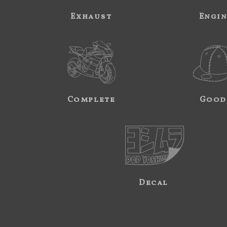
Exhaust
Engi
Complete
Good
Decal