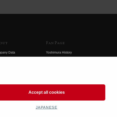
out
Fan Page
pany Data
Yoshimura History
himura Group
Wallpaper Download
ory
Yoshimura TV
o Yoshimura
Product Images
eo Yoshimura
Web Articles
Accept all cookies
JAPANESE