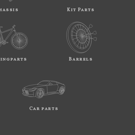
hassis
Kit Parts
ingparts
Barrels
Car parts