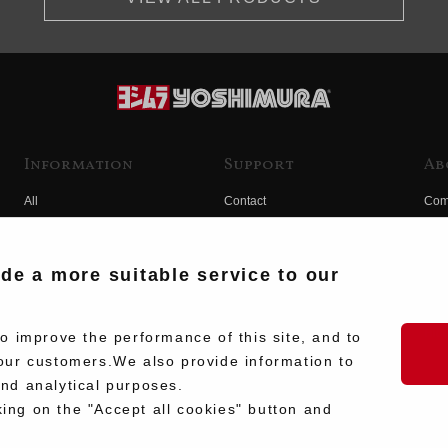
Information
Support
Ab
All
Contact
Com
Products
Product Manual Search
Yos
Race
Hist
ide a more suitable service to our
Fuji
Hid
 improve the performance of this site, and to
our customers.We also provide information to
and analytical purposes.
king on the "Accept all cookies" button and