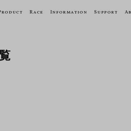
Product
Race
Information
Support
A
一覧