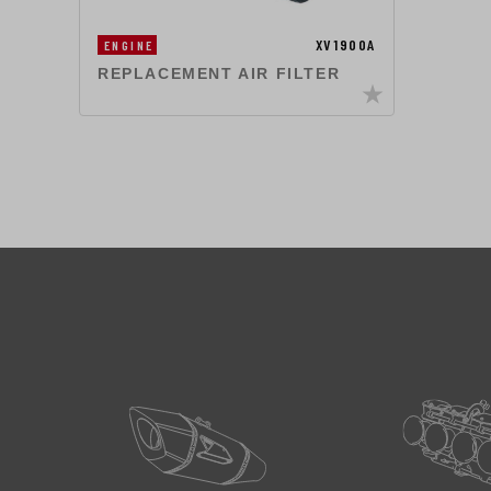
XV1900A
ENGINE
REPLACEMENT AIR FILTER