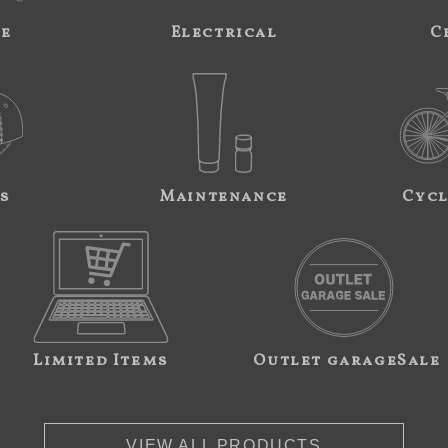
ne
Electrical
C
s
Maintenance
Cycl
Limited Items
Outlet garageSale
VIEW ALL PRODUCTS