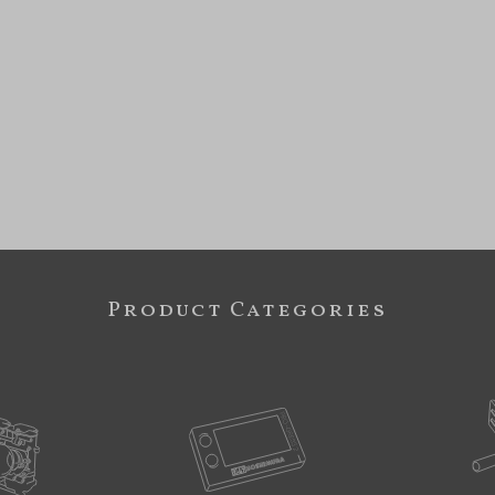
Product Categories