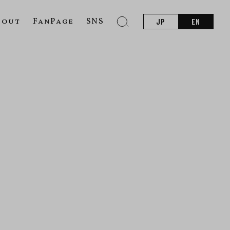
bout
FanPage
SNS
JP
EN