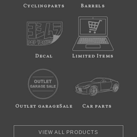
Cyclingparts
Barrels
Decal
Limited Items
Outlet garageSale
Car parts
VIEW ALL PRODUCTS