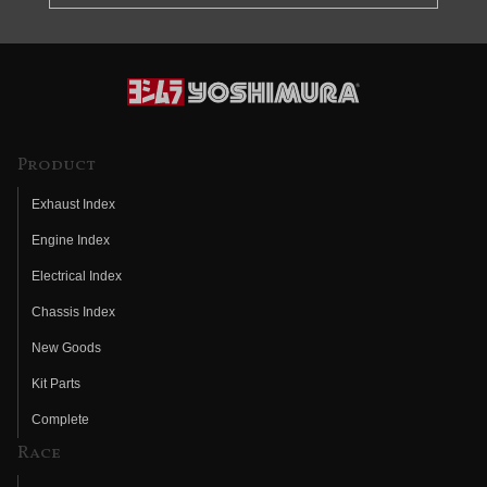
Product
Exhaust Index
Engine Index
Electrical Index
Chassis Index
New Goods
Kit Parts
Complete
Race