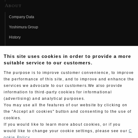
About
Company Data
Yoshimura Group
History
Fujio Yoshimura
This site uses cookies in order to provide a more
Hideo Yoshimura
suitable service to our customers.
Fan Page
The purpose is to improve customer convenience, to improve
Yoshimura History
the performance of this site, and to improve and enhance the
services we advocate to our customers.We also provide
Wallpaper Download
information to third-party cookies for informational
(advertising) and analytical purposes.
Yoshimura TV
You may use all the features of our website by clicking on
Product Images
the "Accept all cookies" button and consenting to the use of
cookies.
Web Articles
If you would like to learn more about cookies, or if you
would like to change your cookie settings, please see our
C
ookie Policy
.