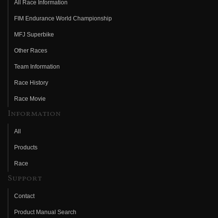
All Race Information
FIM Endurance World Championship
MFJ Superbike
Other Races
Team Information
Race History
Race Movie
Information
All
Products
Race
Support
Contact
Product Manual Search