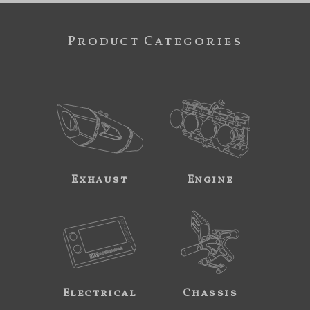
Product Categories
Exhaust
Engine
Electrical
Chassis