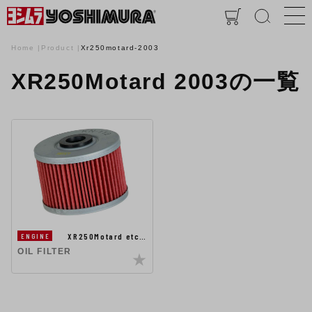
Home
Product
Xr250motard-2003
XR250Motard 2003の一覧
XR250Motard etc…
ENGINE
OIL FILTER