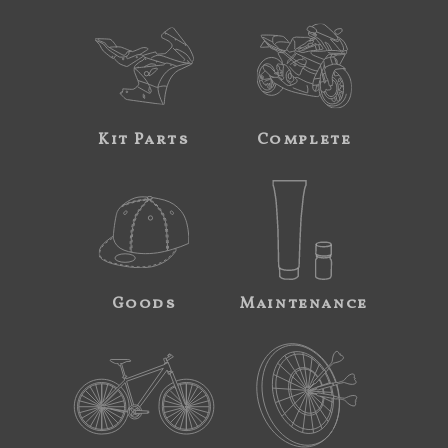
Kit Parts
Complete
Goods
Maintenance