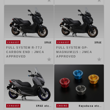
XMAX
XMAX
EXHAUST
EXHAUST
FULL SYSTEM R-77J
FULL SYSTEM GP-
CARBON END : JMCA
MAGNUM115 : JMCA
APPROVED
APPROVED
XMAX etc…
Hayabusa etc…
EXHAUST
ENGINE