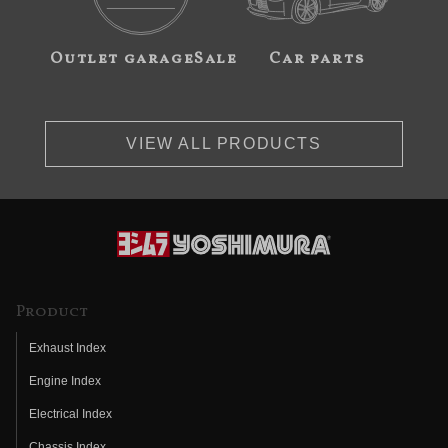
Outlet garageSale
Car parts
VIEW ALL PRODUCTS
Product
Exhaust Index
Engine Index
Electrical Index
Chassis Index