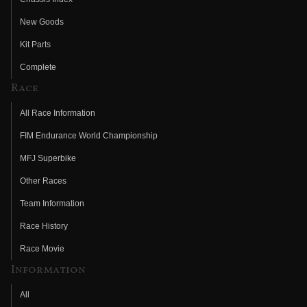
New Goods
Kit Parts
Complete
Race
All Race Information
FIM Endurance World Championship
MFJ Superbike
Other Races
Team Information
Race History
Race Movie
Information
All