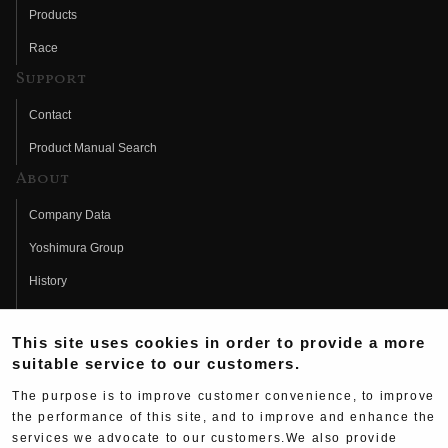
Products
Race
Support
Contact
Product Manual Search
About
Company Data
Yoshimura Group
History
Fujio Yoshimura
This site uses cookies in order to provide a more
Hideo Yoshimura
suitable service to our customers.
Fan Page
The purpose is to improve customer convenience, to improve
Yoshimura History
the performance of this site, and to improve and enhance the
services we advocate to our customers.We also provide
Wallpaper Download