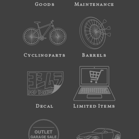
Goods
Maintenance
Cyclingparts
Barrels
Decal
Limited Items