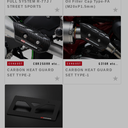
FULL SYSTEM R-77J /
Oil Filler Cap Type-FA
STREET SPORTS
(M20xP1.5mm)
CBR250RR etc…
G310R etc…
EXHAUST
EXHAUST
CARBON HEAT GUARD
CARBON HEAT GUARD
SET TYPE-2
SET TYPE-1