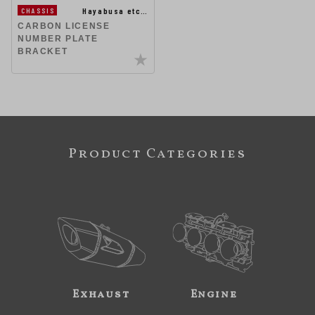
Hayabusa etc…
CHASSIS
CARBON LICENSE
NUMBER PLATE
BRACKET
Product Categories
Exhaust
Engine