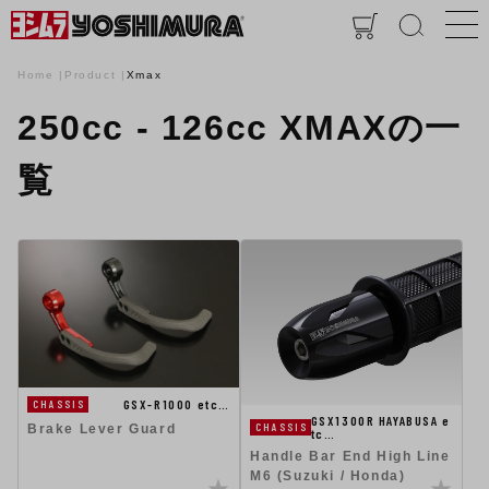
Home
Product
Xmax
250cc - 126cc XMAXの一
覧
GSX-R1000 etc…
CHASSIS
GSX1300R HAYABUSA e
CHASSIS
Brake Lever Guard
tc…
Handle Bar End High Line
M6 (Suzuki / Honda)