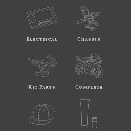
Electrical
Chassis
Kit Parts
Complete