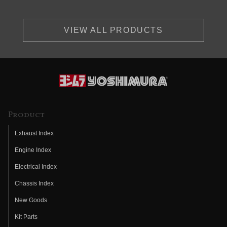
VIEW ALL PRODUCTS
Product
Exhaust Index
Engine Index
Electrical Index
Chassis Index
New Goods
Kit Parts