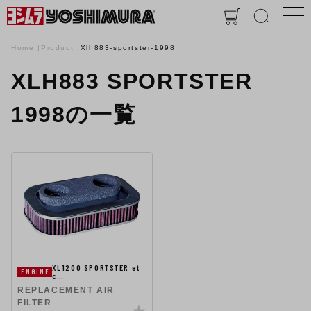
Home
Product
Xlh883-sportster-1998
XLH883 SPORTSTER
1998の一覧
XL1200 SPORTSTER et
ENGINE
c…
REPLACEMENT AIR
FILTER