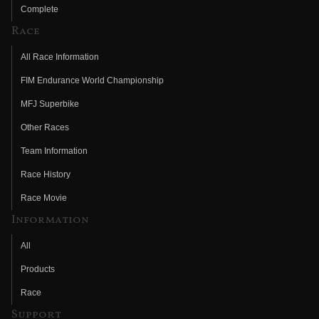
Complete
Race
All Race Information
FIM Endurance World Championship
MFJ Superbike
Other Races
Team Information
Race History
Race Movie
Information
All
Products
Race
Support