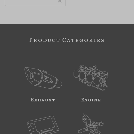
Product Categories
Exhaust
Engine