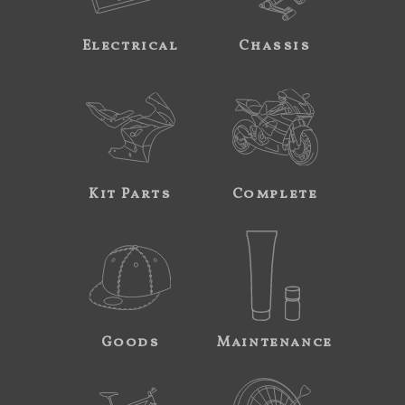
Electrical
Chassis
Kit Parts
Complete
Goods
Maintenance