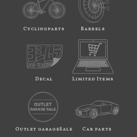
Cyclingparts
Barrels
Decal
Limited Items
Outlet garageSale
Car parts