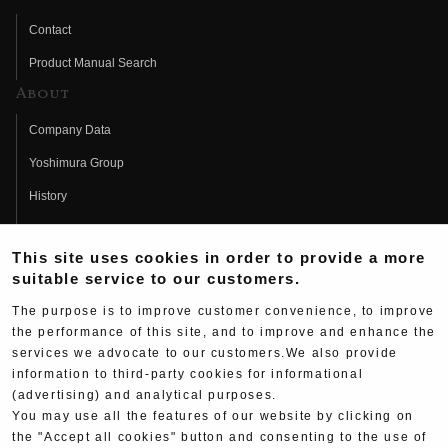
Contact
Product Manual Search
About
Company Data
Yoshimura Group
History
Fujio Yoshimura
This site uses cookies in order to provide a more
Hideo Yoshimura
suitable service to our customers.
Fan Page
The purpose is to improve customer convenience, to improve
Yoshimura History
the performance of this site, and to improve and enhance the
services we advocate to our customers.We also provide
Wallpaper Download
information to third-party cookies for informational
(advertising) and analytical purposes.
Yoshimura TV
You may use all the features of our website by clicking on
Product Images
the "Accept all cookies" button and consenting to the use of