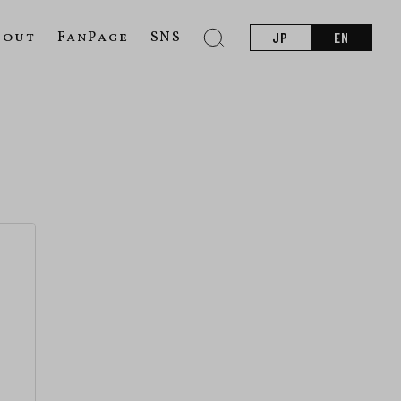
bout
FanPage
SNS
JP
EN