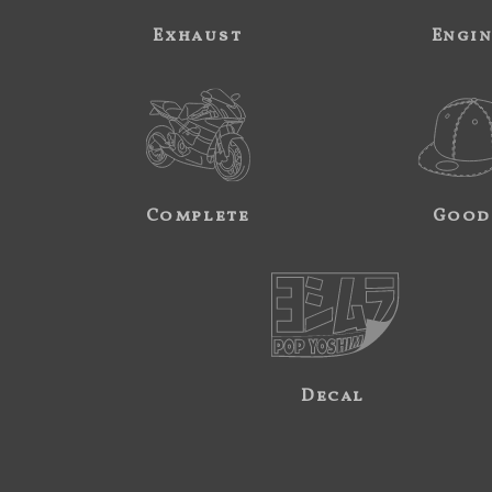
Exhaust
Engi
Complete
Good
Decal