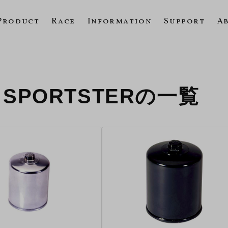
Product
Race
Information
Support
A
R SPORTSTERの一覧