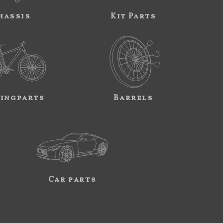
hassis
Kit Parts
ingparts
Barrels
Car parts