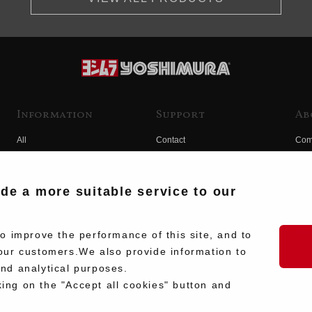
Information
Support
Ab
All
Contact
Com
Products
Product Manual Search
Yos
Race
Hist
ide a more suitable service to our
Fuji
Hid
 improve the performance of this site, and to
our customers.We also provide information to
and analytical purposes.
king on the "Accept all cookies" button and