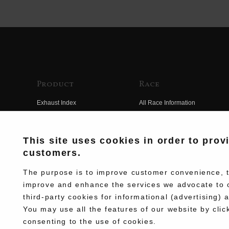
Product
Race
Exhaust Index
All Race Information
Engine Index
FIM Endurance World
Championship
Electrical Index
This site uses cookies in order to prov
MFJ Superbike
customers.
Chassis Index
Other Races
New Goods
The purpose is to improve customer convenience, to
Team Information
improve and enhance the services we advocate to 
Kit Parts
third-party cookies for informational (advertising) 
Race History
Complete
You may use all the features of our website by clic
Race Movie
consenting to the use of cookies.