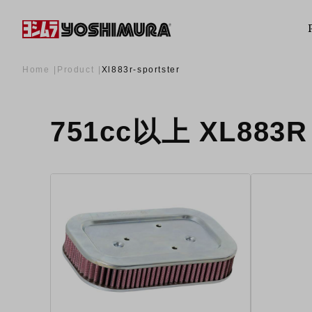
Home
Product
Xl883r-sportster
751cc以上 XL883