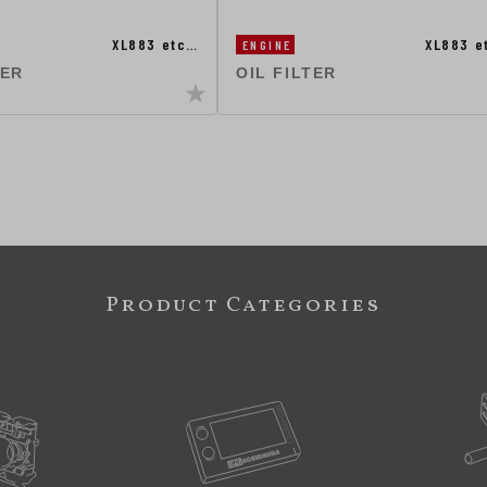
XL883 etc…
XL883 e
ENGINE
TER
OIL FILTER
Product Categories