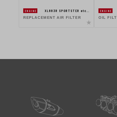
XL883R SPORTSTER etc…
ENGINE
ENGINE
REPLACEMENT AIR FILTER
OIL FIL