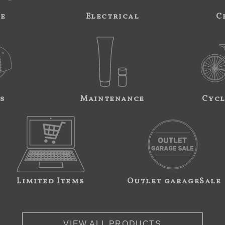
ne
Electrical
C
s
Maintenance
Cycl
Limited Items
Outlet garageSale
VIEW ALL PRODUCTS