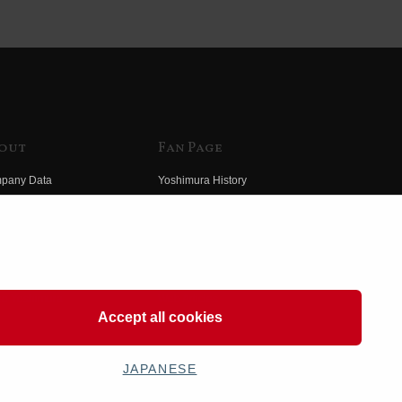
out
Fan Page
pany Data
Yoshimura History
himura Group
Wallpaper Download
ory
Yoshimura TV
o Yoshimura
Product Images
eo Yoshimura
Web Articles
Accept all cookies
JAPANESE