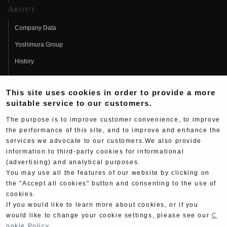
About
Company Data
Yoshimura Group
History
Fujio Yoshimura
This site uses cookies in order to provide a more
Hideo Yoshimura
suitable service to our customers.
Fan Page
The purpose is to improve customer convenience, to improve
Yoshimura History
the performance of this site, and to improve and enhance the
services we advocate to our customers.We also provide
Wallpaper Download
information to third-party cookies for informational
(advertising) and analytical purposes.
Yoshimura TV
You may use all the features of our website by clicking on
Product Images
the "Accept all cookies" button and consenting to the use of
cookies.
Web Articles
If you would like to learn more about cookies, or if you
would like to change your cookie settings, please see our
C
ookie Policy
.