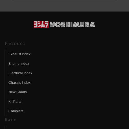
Product
Exhaust Index
Engine Index
Electrical Index
Chassis Index
New Goods
Kit Parts
Complete
Race