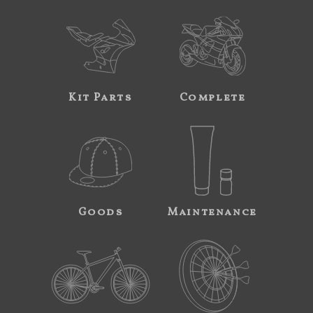
Kit Parts
Complete
Goods
Maintenance