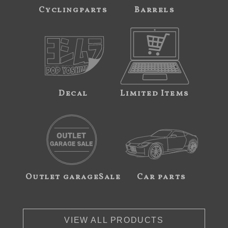
Cyclingparts
Barrels
Decal
Limited Items
Outlet garageSale
Car parts
VIEW ALL PRODUCTS