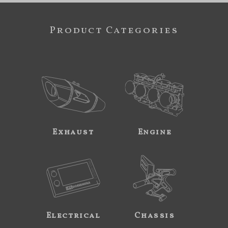
Product Categories
Exhaust
Engine
Electrical
Chassis