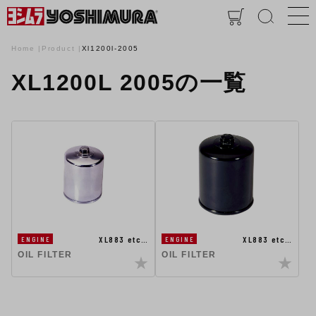
Home
Product
Xl1200l-2005
XL1200L 2005の一覧
XL883 etc…
XL883 etc…
ENGINE
ENGINE
OIL FILTER
OIL FILTER