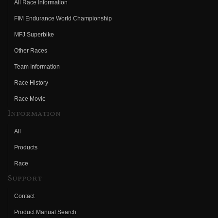
All Race Information
FIM Endurance World Championship
MFJ Superbike
Other Races
Team Information
Race History
Race Movie
Information
All
Products
Race
Support
Contact
Product Manual Search