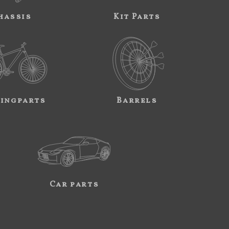
hassis
Kit Parts
ingparts
Barrels
Car parts