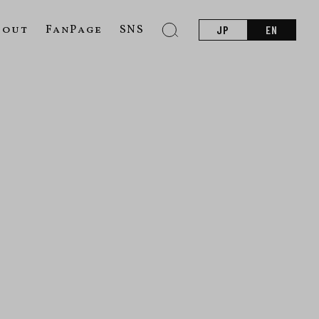
bout
FanPage
SNS
JP
EN