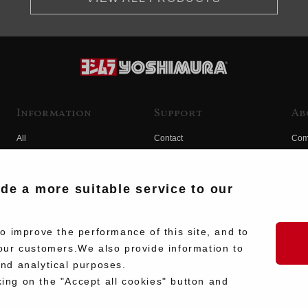
Information
Support
Ab
All
Contact
Com
Products
Product Manual Search
Yos
Race
Hist
ide a more suitable service to our
Fuji
Hid
 improve the performance of this site, and to
our customers.We also provide information to
and analytical purposes.
king on the "Accept all cookies" button and