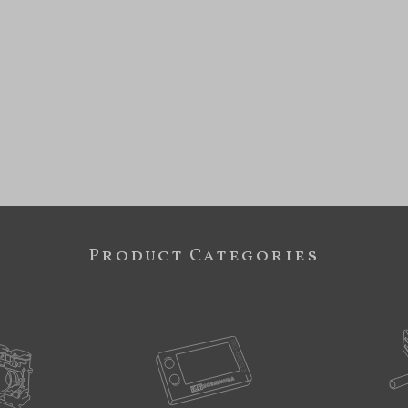
Product Categories