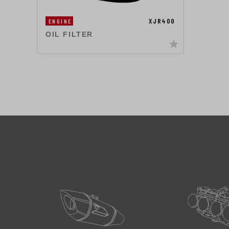
XJR400
ENGINE
OIL FILTER