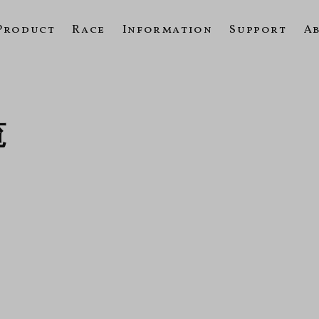
Product
Race
Information
Support
A
覧