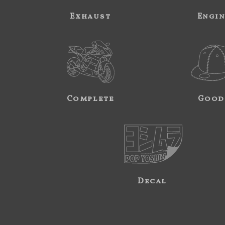
Exhaust
Engi
Complete
Good
Decal