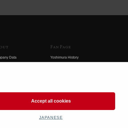
out
Fan Page
pany Data
Yoshimura History
himura Group
Wallpaper Download
ory
Yoshimura TV
o Yoshimura
Product Images
eo Yoshimura
Web Articles
Accept all cookies
JAPANESE