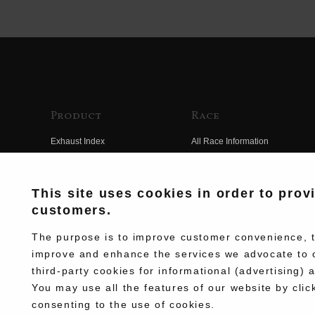
Product
Race
Exhaust Index
All Race Information
Engine Index
FIM Endurance World
Championship
Electrical Index
This site uses cookies in order to prov
MFJ Superbike
customers.
Chassis Index
Other Races
New Goods
The purpose is to improve customer convenience, to
Team Information
improve and enhance the services we advocate to 
Kit Parts
third-party cookies for informational (advertising) 
Race History
Complete
You may use all the features of our website by clic
Race Movie
consenting to the use of cookies.