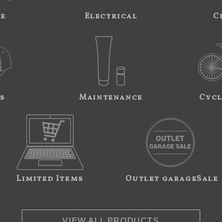
ne
Electrical
C
s
Maintenance
Cycl
Limited Items
Outlet garageSale
VIEW ALL PRODUCTS