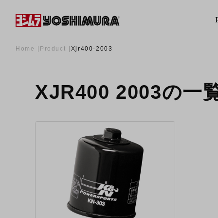
Home
Product
Xjr400-2003
XJR400 2003の一