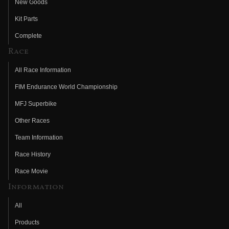
New Goods
Kit Parts
Complete
Race
All Race Information
FIM Endurance World Championship
MFJ Superbike
Other Races
Team Information
Race History
Race Movie
Information
All
Products