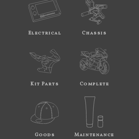
Electrical
Chassis
Kit Parts
Complete
Goods
Maintenance