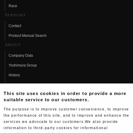
Race
Support
Contact
Product Manual Search
About
Company Data
Yoshimura Group
History
Fujio Yoshimura
This site uses cookies in order to provide a more
Hideo Yoshimura
suitable service to our customers.
Fan Page
The purpose is to improve customer convenience, to improve
Yoshimura History
the performance of this site, and to improve and enhance the
services we advocate to our customers.We also provide
Wallpaper Download
information to third-party cookies for informational