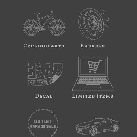
Cyclingparts
Barrels
Decal
Limited Items