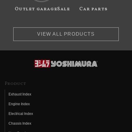
Outlet garageSale
Car parts
VIEW ALL PRODUCTS
Product
Exhaust Index
Engine Index
Electrical Index
Chassis Index