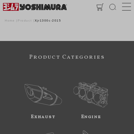
Home
Product
Xjr1300c-2015
Product Categories
Exhaust
Engine